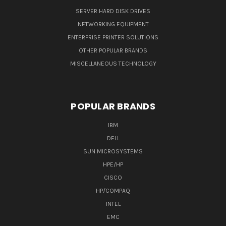
SERVER HARD DISK DRIVES
NETWORKING EQUIPMENT
ENTERPRISE PRINTER SOLUTIONS
OTHER POPULAR BRANDS
MISCELLANEOUS TECHNOLOGY
POPULAR BRANDS
IBM
DELL
SUN MICROSYSTEMS
HPE/HP
CISCO
HP/COMPAQ
INTEL
EMC