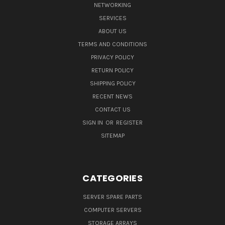
NETWORKING
SERVICES
ABOUT US
TERMS AND CONDITIONS
PRIVACY POLICY
RETURN POLICY
SHIPPING POLICY
RECENT NEWS
CONTACT US
SIGN IN
OR
REGISTER
SITEMAP
CATEGORIES
SERVER SPARE PARTS
COMPUTER SERVERS
STORAGE ARRAYS