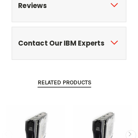
Reviews
Contact Our IBM Experts
RELATED PRODUCTS