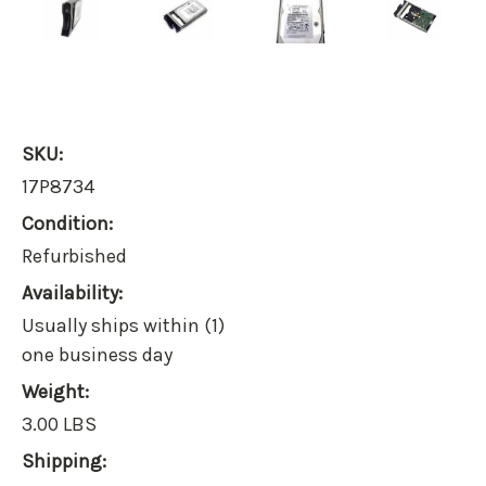
SKU:
17P8734
Condition:
Refurbished
Availability:
Usually ships within (1)
one business day
Weight:
3.00 LBS
Shipping: