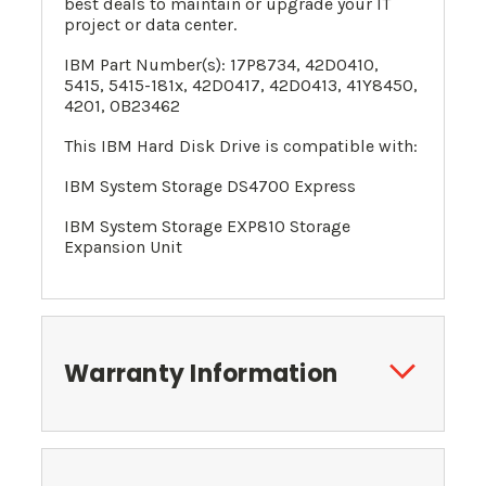
best deals to maintain or upgrade your IT
project or data center.
IBM Part Number(s):
17P8734
,
42D0410
,
5415
, 5415-181x, 42D0417, 42D0413, 41Y8450,
4201, 0B23462
This IBM Hard Disk Drive is compatible with:
IBM System Storage DS4700 Express
IBM System Storage EXP810 Storage
Expansion Unit
Warranty Information