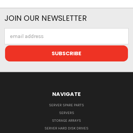
JOIN OUR NEWSLETTER
Email
Address
NAVIGATE
SERVER SPARE PARTS
SERVERS
STORAGE ARRAYS
SERVER HARD DISK DRIVES