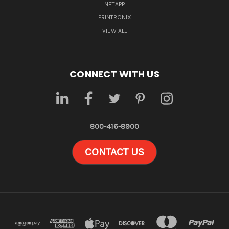
NETAPP
PRINTRONIX
VIEW ALL
CONNECT WITH US
800-416-8900
CONTACT US