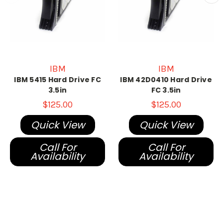
IBM
IBM
IBM 5415 Hard Drive FC
IBM 42D0410 Hard Drive
3.5in
FC 3.5in
$125.00
$125.00
Quick View
Quick View
Call For
Call For
Availability
Availability