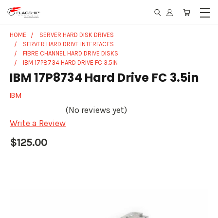
HOME
SERVER HARD DISK DRIVES
SERVER HARD DRIVE INTERFACES
FIBRE CHANNEL HARD DRIVE DISKS
IBM 17P8734 HARD DRIVE FC 3.5IN
IBM 17P8734 Hard Drive FC 3.5in
IBM
(No reviews yet)
Write a Review
$125.00