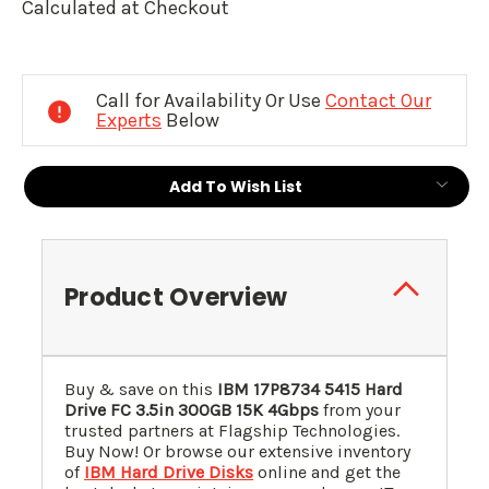
Calculated at Checkout
Current
Stock:
Call for Availability Or Use
Contact Our
Experts
Below
Add To Wish List
Product Overview
Buy & save on this
IBM
17P8734
5415 Hard
Drive FC 3.5in 300GB 15K 4Gbps
from your
trusted partners at Flagship Technologies.
Buy Now! Or browse our extensive inventory
of
IBM Hard Drive Disks
online and get the