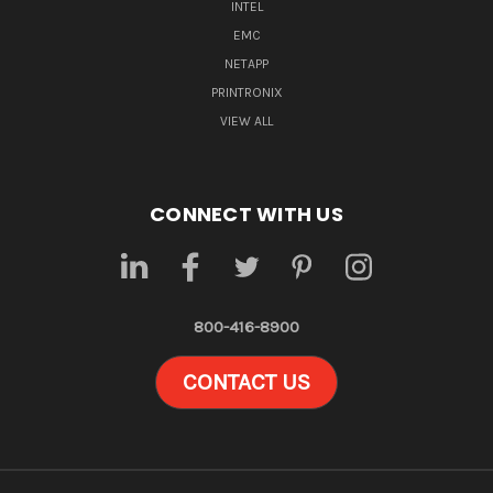
INTEL
EMC
NETAPP
PRINTRONIX
VIEW ALL
CONNECT WITH US
800-416-8900
CONTACT US