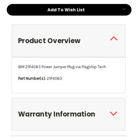
Add To Wish List
Product Overview
IBM 21P4063 Power Jumper Plug via Flagship Tech
Part Number(s):
21P4063
Warranty Information