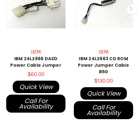
IBM
IBM
IBM 24L2666 DASD
IBM 24L2663 CD ROM
Power Cable Jumper
Power Jumper Cable
B50
$60.00
$130.00
Quick View
Quick View
Call For
Availability
Call For
Availability