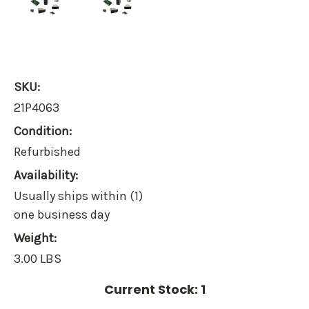
SKU:
21P4063
Condition:
Refurbished
Availability:
Usually ships within (1)
one business day
Weight:
3.00 LBS
Current Stock:
1