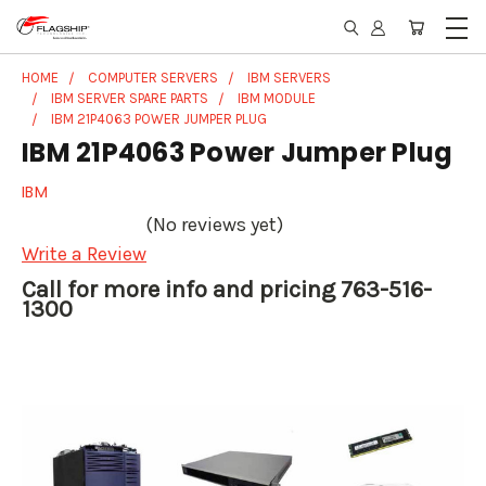
HOME
COMPUTER SERVERS
IBM SERVERS
IBM SERVER SPARE PARTS
IBM MODULE
IBM 21P4063 POWER JUMPER PLUG
IBM 21P4063 Power Jumper Plug
IBM
(No reviews yet)
Write a Review
Call for more info and pricing 763-516-
1300