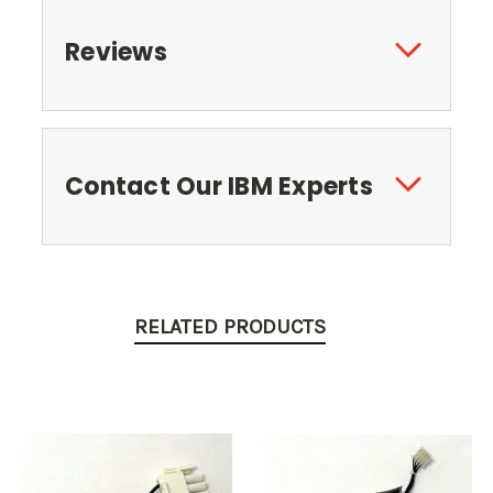
Reviews
Contact Our IBM Experts
RELATED PRODUCTS