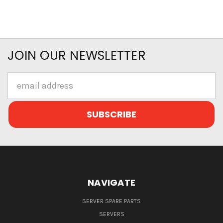
JOIN OUR NEWSLETTER
Email
Address
NAVIGATE
SERVER SPARE PARTS
SERVERS