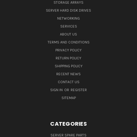
STORAGE ARRAYS
SERVER HARD DISK DRIVES
NETWORKING
SERVICES
ABOUT US
TERMS AND CONDITIONS
PRIVACY POLICY
RETURN POLICY
SHIPPING POLICY
RECENT NEWS
CONTACT US
SIGN IN
OR
REGISTER
SITEMAP
CATEGORIES
SERVER SPARE PARTS