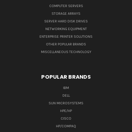
COMPUTER SERVERS
STORAGE ARRAYS
SERVER HARD DISK DRIVES
NETWORKING EQUIPMENT
ENTERPRISE PRINTER SOLUTIONS
OTHER POPULAR BRANDS
MISCELLANEOUS TECHNOLOGY
POPULAR BRANDS
IBM
DELL
SUN MICROSYSTEMS
HPE/HP
CISCO
HP/COMPAQ