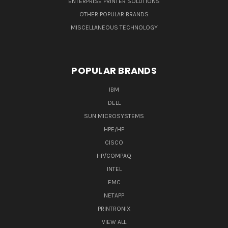
ENTERPRISE PRINTER SOLUTIONS
OTHER POPULAR BRANDS
MISCELLANEOUS TECHNOLOGY
POPULAR BRANDS
IBM
DELL
SUN MICROSYSTEMS
HPE/HP
CISCO
HP/COMPAQ
INTEL
EMC
NETAPP
PRINTRONIX
VIEW ALL