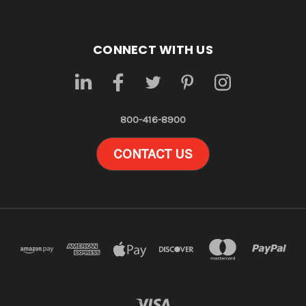
CONNECT WITH US
800-416-8900
CONTACT US