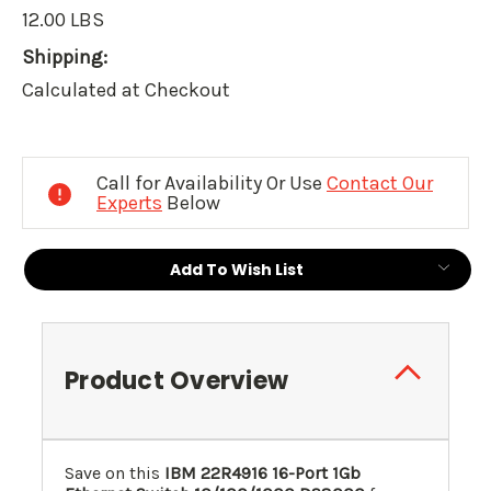
12.00 LBS
Shipping:
Calculated at Checkout
Current
Stock:
Call for Availability Or Use
Contact Our
Experts
Below
Add To Wish List
Product Overview
Save on this
IBM 22R4916 16-Port 1Gb