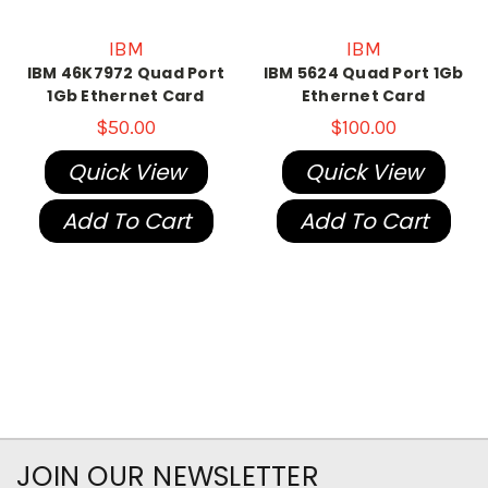
IBM
IBM
IBM 46K7972 Quad Port
IBM 5624 Quad Port 1Gb
1Gb Ethernet Card
Ethernet Card
$50.00
$100.00
Quick View
Quick View
Add To Cart
Add To Cart
JOIN OUR NEWSLETTER