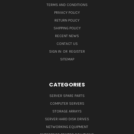
TERMS AND CONDITIONS
PRIVACY POLICY
RETURN POLICY
SHIPPING POLICY
RECENT NEWS
CONTACT US
SIGN IN
OR
REGISTER
SITEMAP
CATEGORIES
SERVER SPARE PARTS
COMPUTER SERVERS
STORAGE ARRAYS
SERVER HARD DISK DRIVES
NETWORKING EQUIPMENT