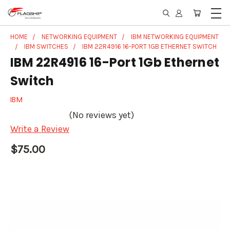
HOME
NETWORKING EQUIPMENT
IBM NETWORKING EQUIPMENT
IBM SWITCHES
IBM 22R4916 16-PORT 1GB ETHERNET SWITCH
IBM 22R4916 16-Port 1Gb Ethernet
Switch
IBM
(No reviews yet)
Write a Review
$75.00