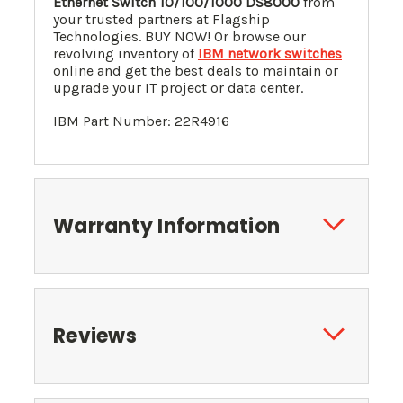
Ethernet Switch 10/100/1000 DS8000
from
your trusted partners at Flagship
Technologies. BUY NOW! Or browse our
revolving inventory of
IBM network switches
online and get the best deals to maintain or
upgrade your IT project or data center.
IBM Part Number: 22R4916
Warranty Information
Reviews