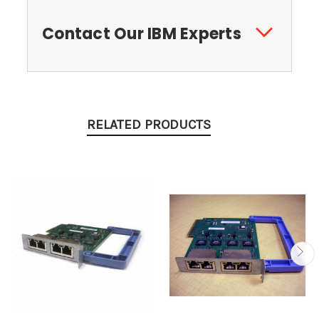
Contact Our IBM Experts
RELATED PRODUCTS