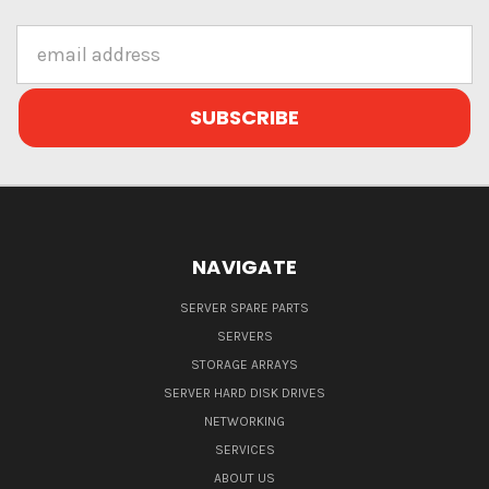
Email
Address
NAVIGATE
SERVER SPARE PARTS
SERVERS
STORAGE ARRAYS
SERVER HARD DISK DRIVES
NETWORKING
SERVICES
ABOUT US