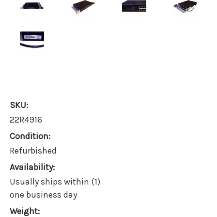
SKU:
22R4916
Condition:
Refurbished
Availability:
Usually ships within (1)
one business day
Weight: