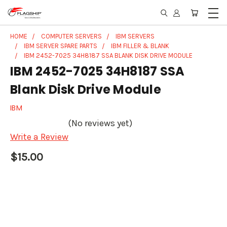
HOME
COMPUTER SERVERS
IBM SERVERS
IBM SERVER SPARE PARTS
IBM FILLER & BLANK
IBM 2452-7025 34H8187 SSA BLANK DISK DRIVE MODULE
IBM 2452-7025 34H8187 SSA
Blank Disk Drive Module
IBM
(No reviews yet)
Write a Review
$15.00