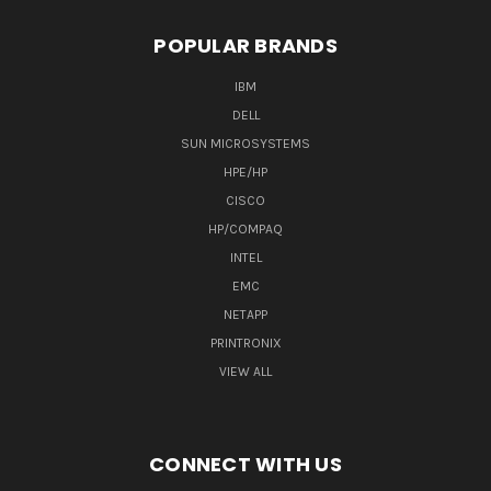
POPULAR BRANDS
IBM
DELL
SUN MICROSYSTEMS
HPE/HP
CISCO
HP/COMPAQ
INTEL
EMC
NETAPP
PRINTRONIX
VIEW ALL
CONNECT WITH US