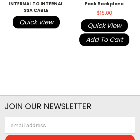
INTERNAL TO INTERNAL
Pack Backplane
SSA CABLE
$15.00
Quick View
Quick View
Add To Cart
JOIN OUR NEWSLETTER
Email
Address