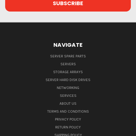
NAVIGATE
SERVER SPARE PARTS
SERVERS
STORAGE ARRAYS
SERVER HARD DISK DRIVES
NETWORKING
SERVICES
ABOUT US
TERMS AND CONDITIONS
PRIVACY POLICY
RETURN POLICY
SHIPPING POLICY