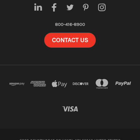
800-416-8900
CONTACT US