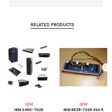
RELATED PRODUCTS
IBM
IBM
IBM 2450-7025
IBM 6539-7025 SSA 6