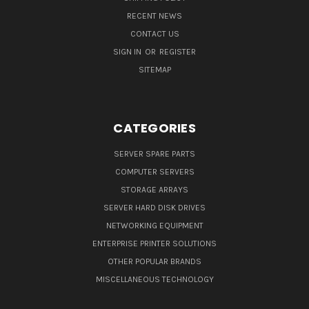
RECENT NEWS
CONTACT US
SIGN IN
OR
REGISTER
SITEMAP
CATEGORIES
SERVER SPARE PARTS
COMPUTER SERVERS
STORAGE ARRAYS
SERVER HARD DISK DRIVES
NETWORKING EQUIPMENT
ENTERPRISE PRINTER SOLUTIONS
OTHER POPULAR BRANDS
MISCELLANEOUS TECHNOLOGY