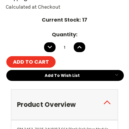
Calculated at Checkout
Current Stock:
17
Quantity:
DECREASE
INCREASE
QUANTITY:
QUANTITY:
Add To Wish List
Product Overview