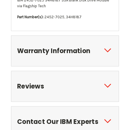
IBM 2452-7025 34H8187 SSA Blank Disk Drive Module
via Flagship Tech
Part Number(s):
2452-7025, 34H8187
Warranty Information
Reviews
Contact Our IBM Experts