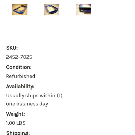
SKU:
2452-7025
Condition:
Refurbished
Availability:
Usually ships within (1)
one business day
Weight:
1.00 LBS
Shipping: