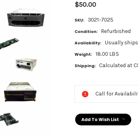
$50.00
3021-7025
SKU:
Refurbished
Condition:
Usually ships
Availability:
18.00 LBS
Weight:
Calculated at 
Shipping:
Current
Stock:
Call for Availabil
Add To Wish List