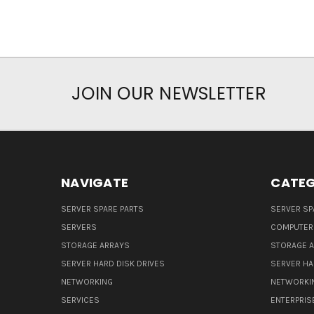
JOIN OUR NEWSLETTER
NAVIGATE
CATEG
SERVER SPARE PARTS
SERVER SP
SERVERS
COMPUTER
STORAGE ARRAYS
STORAGE 
SERVER HARD DISK DRIVES
SERVER HA
NETWORKING
NETWORKI
SERVICES
ENTERPRIS