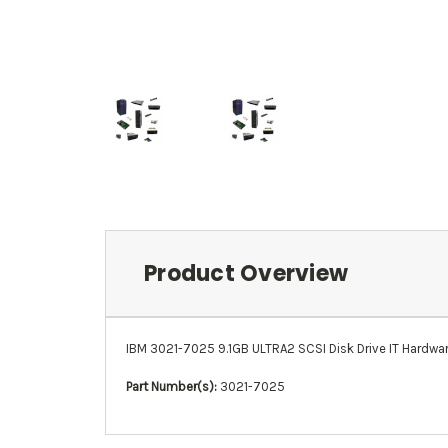
Product Overview
IBM 3021-7025 9.1GB ULTRA2 SCSI Disk Drive IT Hardware 
Part Number(s):
3021-7025