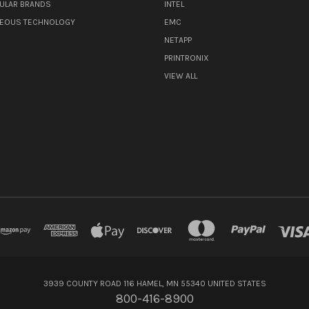
ULAR BRANDS
INTEL
NEOUS TECHNOLOGY
EMC
NETAPP
PRINTRONIX
VIEW ALL
3939 COUNTY ROAD 116 HAMEL, MN 55340 UNITED STATES
800-416-8900