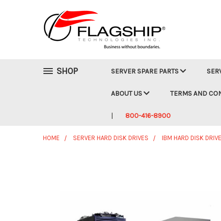
SHOP
SERVER SPARE PARTS
SER
ABOUT US
TERMS AND CO
800-416-8900
HOME
SERVER HARD DISK DRIVES
IBM HARD DISK DRIV