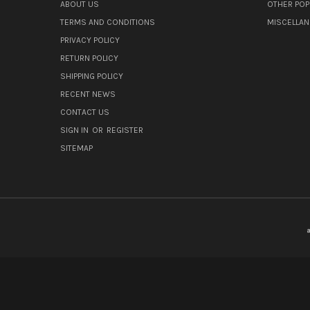
ABOUT US
OTHER POP
TERMS AND CONDITIONS
MISCELLA
PRIVACY POLICY
RETURN POLICY
SHIPPING POLICY
RECENT NEWS
CONTACT US
SIGN IN
OR
REGISTER
SITEMAP