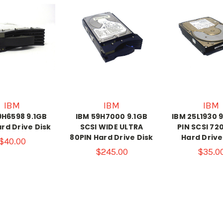
IBM
IBM
IBM
9H6598 9.1GB
IBM 59H7000 9.1GB
IBM 25L1930 9
ard Drive Disk
SCSI WIDE ULTRA
PIN SCSI 7
80PIN Hard Drive Disk
Hard Drive
$40.00
$245.00
$35.0