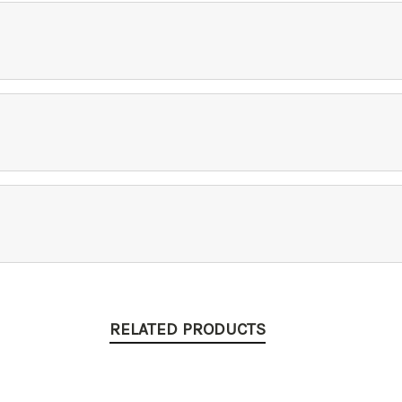
RELATED PRODUCTS