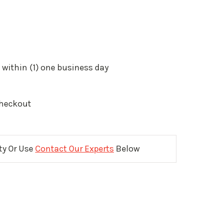
 within (1) one business day
Checkout
ity Or Use
Contact Our Experts
Below