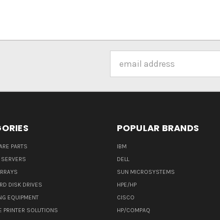
Email
Address
ORIES
POPULAR BRANDS
ARE PARTS
IBM
 SERVERS
DELL
ARRAYS
SUN MICROSYSTEMS
RD DISK DRIVES
HPE/HP
NG EQUIPMENT
CISCO
E PRINTER SOLUTIONS
HP/COMPAQ