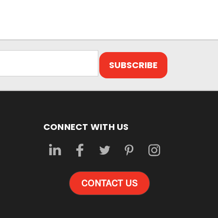
CONNECT WITH US
CONTACT US