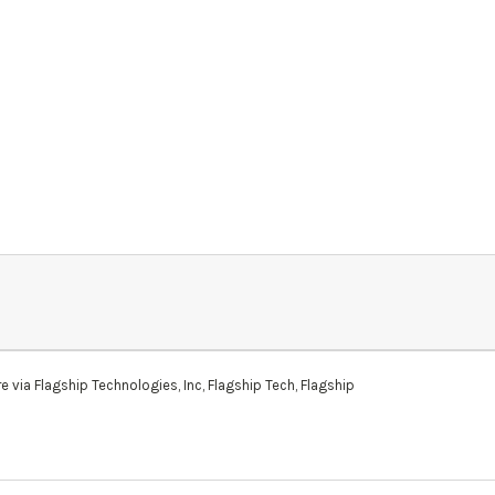
via Flagship Technologies, Inc, Flagship Tech, Flagship