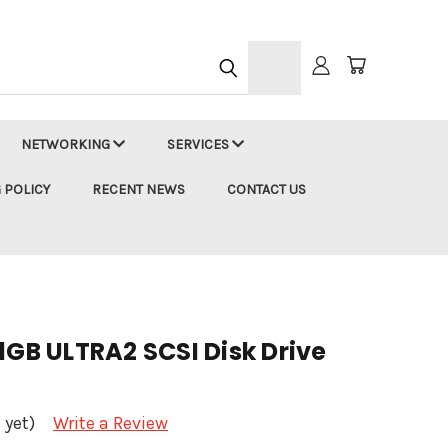
h
NETWORKING
SERVICES
 POLICY
RECENT NEWS
CONTACT US
1GB ULTRA2 SCSI Disk Drive
 yet)
Write a Review