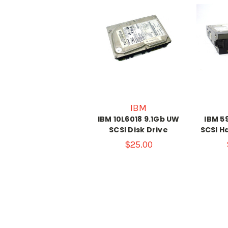
IBM
IBM 10L6018 9.1Gb UW
IBM 5
SCSI Disk Drive
SCSI H
$25.00