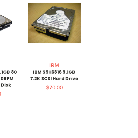
IBM
.1GB 80
IBM 59H6816 9.1GB
200RPM
7.2K SCSI Hard Drive
 Disk
$70.00
0