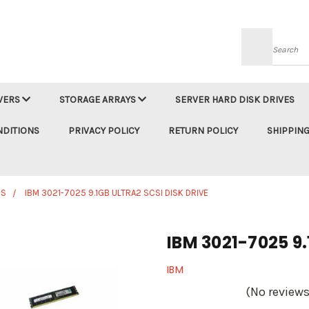
Searc
VERS
STORAGE ARRAYS
SERVER HARD DISK DRIVES
NDITIONS
PRIVACY POLICY
RETURN POLICY
SHIPPING
ES
IBM 3021-7025 9.1GB ULTRA2 SCSI DISK DRIVE
IBM 3021-7025 9.
IBM
(No reviews