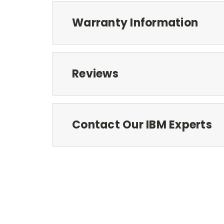
Warranty Information
Reviews
Contact Our IBM Experts