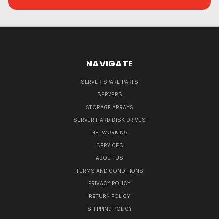
NAVIGATE
SERVER SPARE PARTS
SERVERS
STORAGE ARRAYS
SERVER HARD DISK DRIVES
NETWORKING
SERVICES
ABOUT US
TERMS AND CONDITIONS
PRIVACY POLICY
RETURN POLICY
SHIPPING POLICY