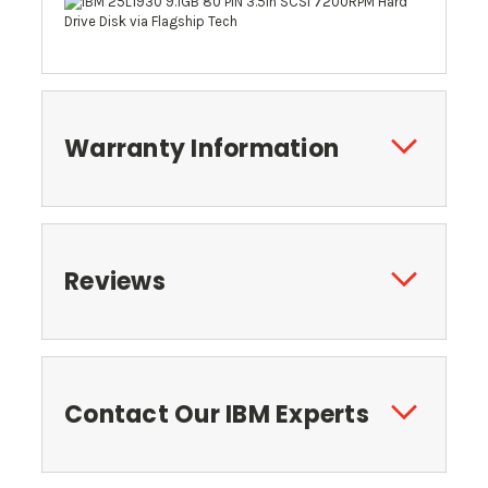
Warranty Information
Reviews
Contact Our IBM Experts