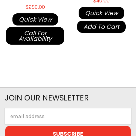
$40.00
$250.00
Quick View
Quick View
Add To Cart
Call For
Availability
JOIN OUR NEWSLETTER
Email
Address