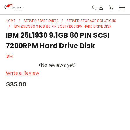
HOME
SERVER SPARE PARTS
SERVER STORAGE SOLUTIONS
IBM 25L1930 9.1GB 80 PIN SCSI 7200RPM HARD DRIVE DISK
IBM 25L1930 9.1GB 80 PIN SCSI
7200RPM Hard Drive Disk
IBM
(No reviews yet)
Write a Review
$35.00