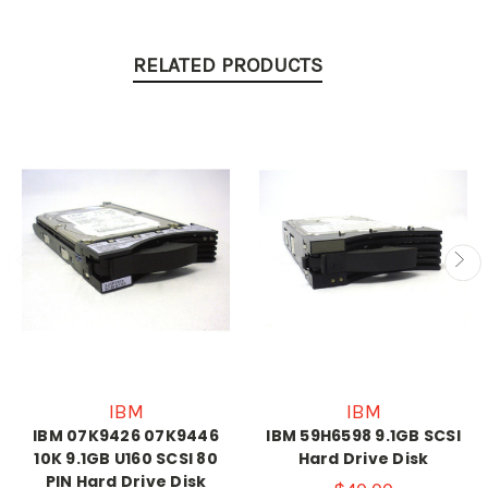
RELATED PRODUCTS
IBM
IBM
IBM 07K9426 07K9446
IBM 59H6598 9.1GB SCSI
10K 9.1GB U160 SCSI 80
Hard Drive Disk
PIN Hard Drive Disk