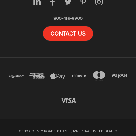
800-416-8900
CONTACT US
3939 COUNTY ROAD 116 HAMEL, MN 55340 UNITED STATES