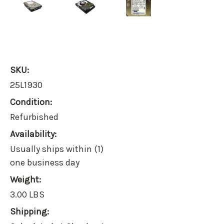
SKU:
25L1930
Condition:
Refurbished
Availability:
Usually ships within (1)
one business day
Weight:
3.00 LBS
Shipping: