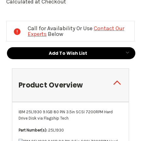
Calculated at Checkout
Current
Stock:
Call for Availability Or Use
Contact Our
Experts
Below
Add To Wish List
Product Overview
IBM 25L1930 9.1GB 80 PIN 3.5in SCSI 7200RPM Hard
Drive Disk via Flagship Tech
Part Number(s):
25L1930