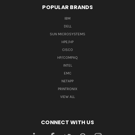
POPULAR BRANDS
IBM
DELL
SUN MICROSYSTEMS
HPE/HP
CISCO
HP/COMPAQ
INTEL
EMC
NETAPP
PRINTRONIX
VIEW ALL
CONNECT WITH US