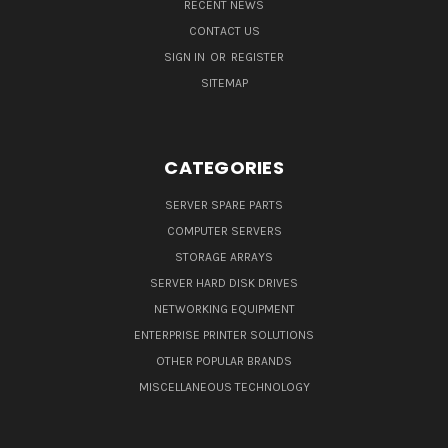
RECENT NEWS
CONTACT US
SIGN IN
OR
REGISTER
SITEMAP
CATEGORIES
SERVER SPARE PARTS
COMPUTER SERVERS
STORAGE ARRAYS
SERVER HARD DISK DRIVES
NETWORKING EQUIPMENT
ENTERPRISE PRINTER SOLUTIONS
OTHER POPULAR BRANDS
MISCELLANEOUS TECHNOLOGY