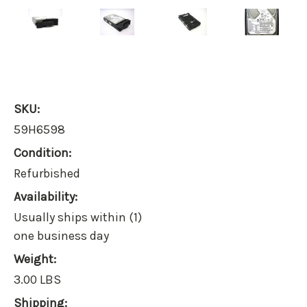
SKU:
59H6598
Condition:
Refurbished
Availability:
Usually ships within (1)
one business day
Weight:
3.00 LBS
Shipping: