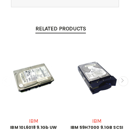
RELATED PRODUCTS
IBM
IBM
IBM 10L6018 9.1Gb UW
IBM 59H7000 9.1GB SCSI