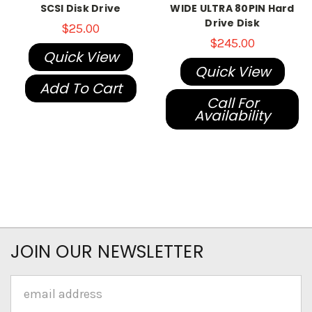
SCSI Disk Drive
WIDE ULTRA 80PIN Hard
Drive Disk
$25.00
$245.00
Quick View
Quick View
Add To Cart
Call For
Availability
JOIN OUR NEWSLETTER
Email
Address