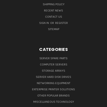
SHIPPING POLICY
RECENT NEWS
CONTACT US
SIGN IN
OR
REGISTER
SITEMAP
CATEGORIES
SERVER SPARE PARTS
COMPUTER SERVERS
STORAGE ARRAYS
SERVER HARD DISK DRIVES
NETWORKING EQUIPMENT
ENTERPRISE PRINTER SOLUTIONS
OTHER POPULAR BRANDS
MISCELLANEOUS TECHNOLOGY