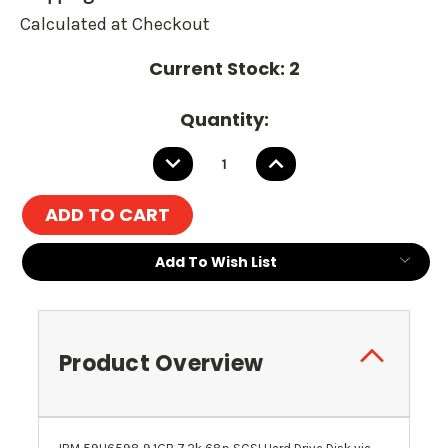
Calculated at Checkout
Current Stock:
2
Quantity:
DECREASE
INCREASE
QUANTITY:
QUANTITY:
Add To Wish List
Product Overview