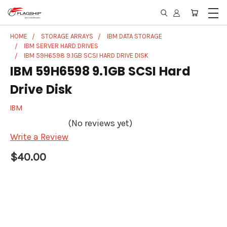
HOME
STORAGE ARRAYS
IBM DATA STORAGE
IBM SERVER HARD DRIVES
IBM 59H6598 9.1GB SCSI HARD DRIVE DISK
IBM 59H6598 9.1GB SCSI Hard
Drive Disk
IBM
(No reviews yet)
Write a Review
$40.00