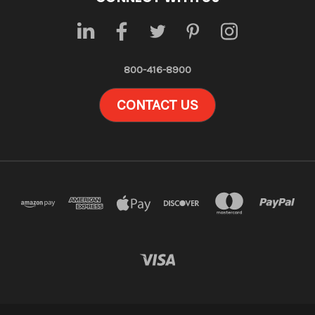
800-416-8900
CONTACT US