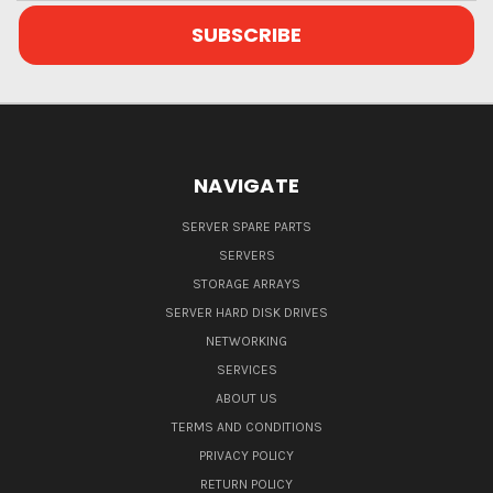
NAVIGATE
SERVER SPARE PARTS
SERVERS
STORAGE ARRAYS
SERVER HARD DISK DRIVES
NETWORKING
SERVICES
ABOUT US
TERMS AND CONDITIONS
PRIVACY POLICY
RETURN POLICY