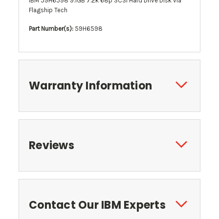
IBM 59H6598 9.1GB 7.2k 68p SCSI Hard Drive Disk via
Flagship Tech
Part Number(s):
59H6598
Warranty Information
Reviews
Contact Our IBM Experts