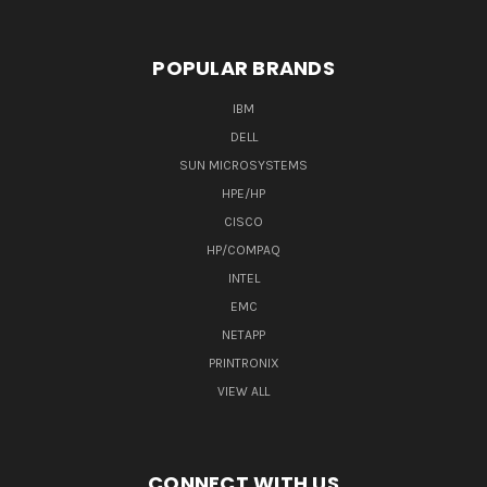
POPULAR BRANDS
IBM
DELL
SUN MICROSYSTEMS
HPE/HP
CISCO
HP/COMPAQ
INTEL
EMC
NETAPP
PRINTRONIX
VIEW ALL
CONNECT WITH US