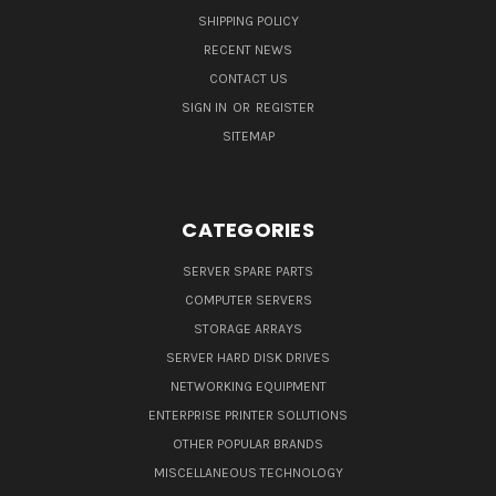
SHIPPING POLICY
RECENT NEWS
CONTACT US
SIGN IN
OR
REGISTER
SITEMAP
CATEGORIES
SERVER SPARE PARTS
COMPUTER SERVERS
STORAGE ARRAYS
SERVER HARD DISK DRIVES
NETWORKING EQUIPMENT
ENTERPRISE PRINTER SOLUTIONS
OTHER POPULAR BRANDS
MISCELLANEOUS TECHNOLOGY