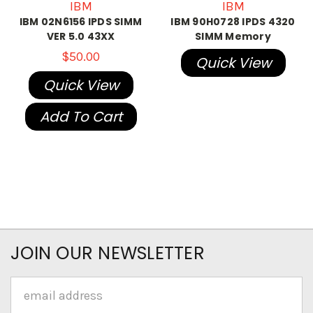
IBM
IBM
IBM 02N6156 IPDS SIMM
IBM 90H0728 IPDS 4320
VER 5.0 43XX
SIMM Memory
$50.00
Quick View
Quick View
Add To Cart
JOIN OUR NEWSLETTER
Email
Address