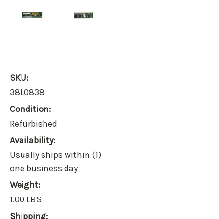
SKU:
38L0838
Condition:
Refurbished
Availability:
Usually ships within (1)
one business day
Weight:
1.00 LBS
Shipping: