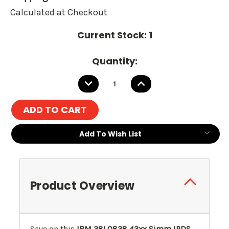
Calculated at Checkout
Current Stock:
1
Quantity:
DECREASE
INCREASE
QUANTITY:
QUANTITY:
Add To Wish List
Product Overview
Save on this
IBM 38L0838 43xx Simm IPDS