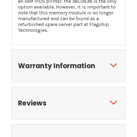
an IBM IPDS printer, the 38L0838 is the only
option available. However, it is important to
note that this memory module is no longer
manufactured and can be found as a
refurbished spare server part at Flagship
Technologies.
Warranty Information
Reviews