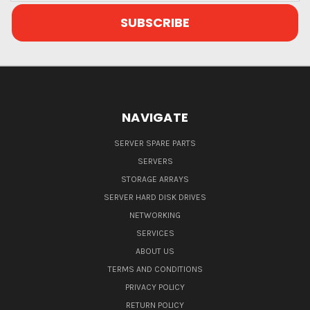
NAVIGATE
SERVER SPARE PARTS
SERVERS
STORAGE ARRAYS
SERVER HARD DISK DRIVES
NETWORKING
SERVICES
ABOUT US
TERMS AND CONDITIONS
PRIVACY POLICY
RETURN POLICY