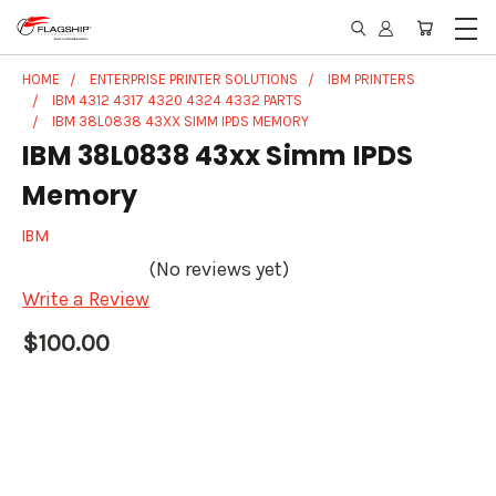
HOME
ENTERPRISE PRINTER SOLUTIONS
IBM PRINTERS
IBM 4312 4317 4320 4324 4332 PARTS
IBM 38L0838 43XX SIMM IPDS MEMORY
IBM 38L0838 43xx Simm IPDS
Memory
IBM
(No reviews yet)
Write a Review
$100.00