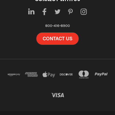
800-416-8900
CONTACT US