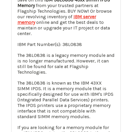
Memory
from your trusted partners at
Flagship Technologies. BUY NOW! Or browse
our revolving inventory of
IBM server
memory
online and get the best deals to
maintain or upgrade your IT project or data
center.
IBM Part Number(s): 38L0838
The 38L0838 is a legacy memory module and
is no longer manufactured. However, it can
still be found for sale at Flagship
Technologies.
The 38L0838 is known as the IBM 43XX
SIMM IPDS. It is a memory module that is
specifically designed for use with IBM's IPDS
(Integrated Parallel Data Services) printers.
The IPDS printers use a proprietary memory
interface that is not compatible with
standard SIMM memory modules.
If you are looking for a memory module for