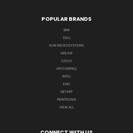
POPULAR BRANDS
IBM
DELL
SUN MICROSYSTEMS
HPE/HP
CISCO
HP/COMPAQ
INTEL
EMC
NETAPP
PRINTRONIX
VIEW ALL
CONNECT WITH US