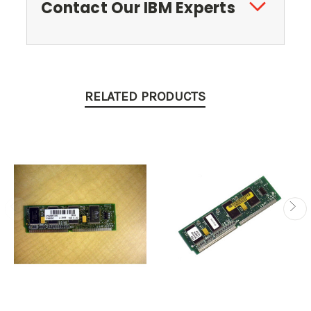
Contact Our IBM Experts
RELATED PRODUCTS