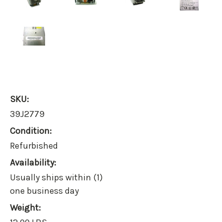
SKU:
39J2779
Condition:
Refurbished
Availability:
Usually ships within (1)
one business day
Weight: