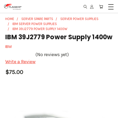
HOME
SERVER SPARE PARTS
SERVER POWER SUPPLIES
IBM SERVER POWER SUPPLIES
IBM 39J2779 POWER SUPPLY 1400W
IBM 39J2779 Power Supply 1400w
IBM
(No reviews yet)
Write a Review
$75.00