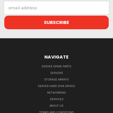
Email
Address
NAVIGATE
SERVER SPARE PARTS
SERVERS
STORAGE ARRAYS
SERVER HARD DISK DRIVES
NETWORKING
SERVICES
ABOUT US
TERMS AND CONDITIONS