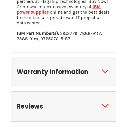
partners at Flagship Technologies. Buy Now!
Or browse our extensive inventory of
IBM
power supplies
online and get the best deals
to maintain or upgrade your IT project or
data center.
IBM Part Number(s):
39J2779
,
7888-9117
,
7888-91xx, 97P5676, 51B7
Warranty Information
Reviews