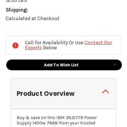
12.00 LBS
Shipping:
Calculated at Checkout
Current
Stock:
Call for Availability Or Use
Contact Our
Experts
Below
Add To Wish List
Product Overview
Buy & save on this IBM
39J2779
Power
Supply 1400w 7888 from your trusted