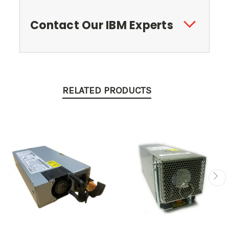
Contact Our IBM Experts
RELATED PRODUCTS