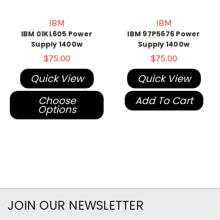
IBM
IBM
IBM 01KL605 Power
IBM 97P5676 Power
Supply 1400w
Supply 1400w
$75.00
$75.00
Quick View
Quick View
Choose
Add To Cart
Options
JOIN OUR NEWSLETTER