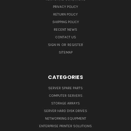
PRIVACY POLICY
RETURN POLICY
SHIPPING POLICY
RECENT NEWS
CONTACT US
SIGN IN
OR
REGISTER
SITEMAP
CATEGORIES
SERVER SPARE PARTS
COMPUTER SERVERS
STORAGE ARRAYS
SERVER HARD DISK DRIVES
NETWORKING EQUIPMENT
ENTERPRISE PRINTER SOLUTIONS