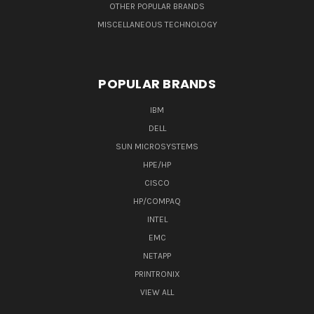
OTHER POPULAR BRANDS
MISCELLANEOUS TECHNOLOGY
POPULAR BRANDS
IBM
DELL
SUN MICROSYSTEMS
HPE/HP
CISCO
HP/COMPAQ
INTEL
EMC
NETAPP
PRINTRONIX
VIEW ALL