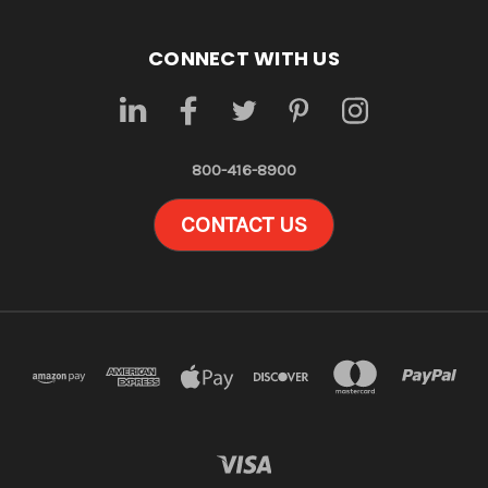
CONNECT WITH US
800-416-8900
CONTACT US