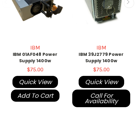
IBM
IBM
IBM 01AF048 Power
IBM 39J2779 Power
Supply 1400w
Supply 1400w
$75.00
$75.00
Quick View
Quick View
Add To Cart
Call For
Availability