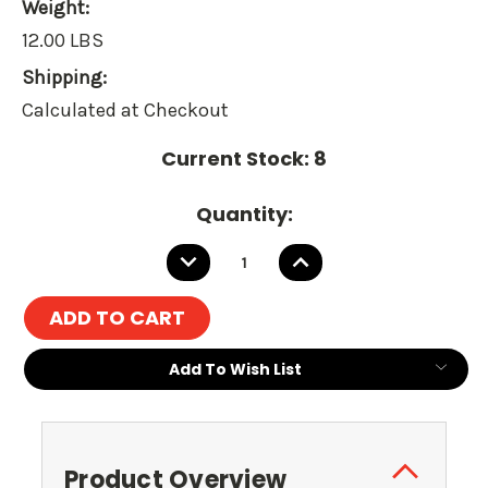
Weight:
12.00 LBS
Shipping:
Calculated at Checkout
Current Stock:
8
Quantity:
DECREASE
INCREASE
QUANTITY:
QUANTITY:
Add To Wish List
Product Overview