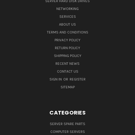
SERVER HARD DISK DRIVES
NETWORKING
SERVICES
ABOUT US
TERMS AND CONDITIONS
PRIVACY POLICY
RETURN POLICY
SHIPPING POLICY
RECENT NEWS
CONTACT US
SIGN IN
OR
REGISTER
SITEMAP
CATEGORIES
SERVER SPARE PARTS
COMPUTER SERVERS