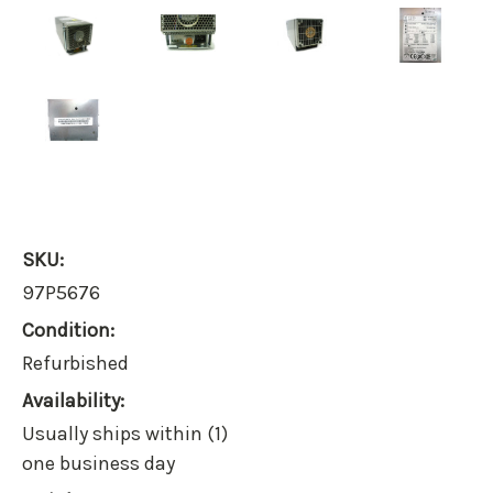
SKU:
97P5676
Condition:
Refurbished
Availability:
Usually ships within (1)
one business day