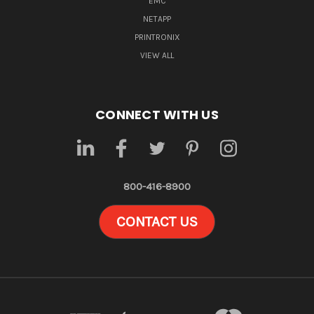
EMC
NETAPP
PRINTRONIX
VIEW ALL
CONNECT WITH US
800-416-8900
CONTACT US