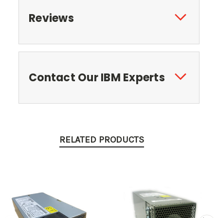
Reviews
Contact Our IBM Experts
RELATED PRODUCTS