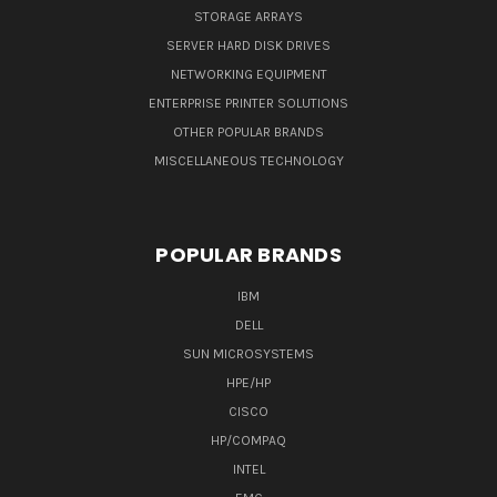
STORAGE ARRAYS
SERVER HARD DISK DRIVES
NETWORKING EQUIPMENT
ENTERPRISE PRINTER SOLUTIONS
OTHER POPULAR BRANDS
MISCELLANEOUS TECHNOLOGY
POPULAR BRANDS
IBM
DELL
SUN MICROSYSTEMS
HPE/HP
CISCO
HP/COMPAQ
INTEL