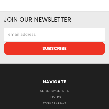
JOIN OUR NEWSLETTER
Email
Address
NAVIGATE
SERVER SPARE PARTS
SERVERS
STORAGE ARRAYS