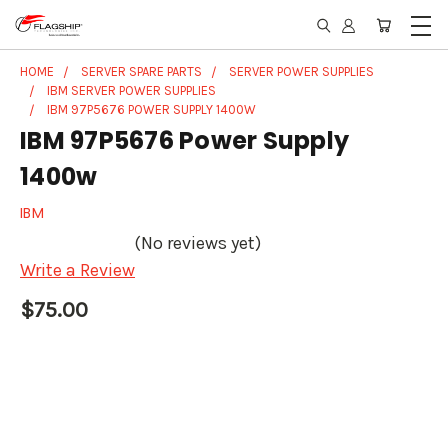
HOME
SERVER SPARE PARTS
SERVER POWER SUPPLIES
IBM SERVER POWER SUPPLIES
IBM 97P5676 POWER SUPPLY 1400W
IBM 97P5676 Power Supply
1400w
IBM
(No reviews yet)
Write a Review
$75.00