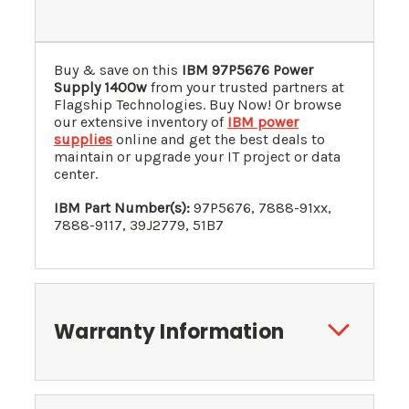
Buy & save on this
IBM 97P5676 Power
Supply 1400w
from your trusted partners at
Flagship Technologies. Buy Now! Or browse
our extensive inventory of
IBM power
supplies
online and get the best deals to
maintain or upgrade your IT project or data
center.
IBM Part Number(s):
97P5676, 7888-91xx,
7888-9117, 39J2779, 51B7
Warranty Information