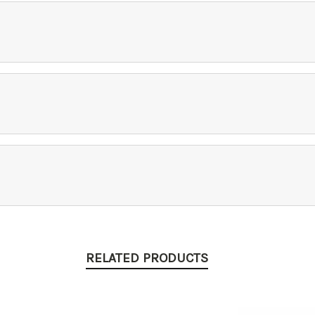
RELATED PRODUCTS