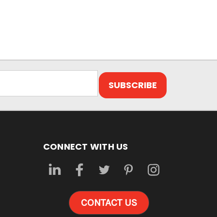
CONNECT WITH US
CONTACT US