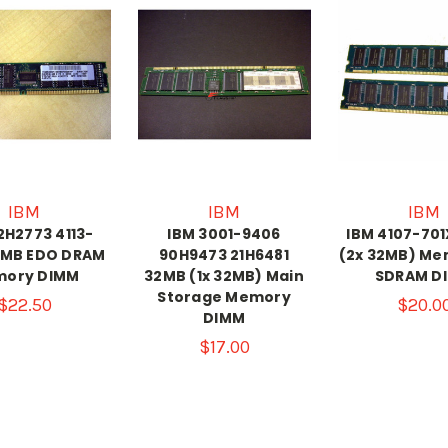
IBM
IBM
IBM
2H2773 4113-
IBM 3001-9406
IBM 4107-70
2MB EDO DRAM
90H9473 21H6481
(2x 32MB) Me
ory DIMM
32MB (1x 32MB) Main
SDRAM D
Storage Memory
$22.50
$20.0
DIMM
$17.00