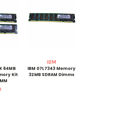
IBM
1X 64MB
IBM 07L7343 Memory
mory Kit
32MB SDRAM Dimms
IMM
0