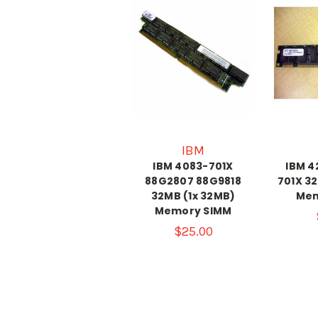
IBM
IBM 4083-701X
IBM 4
88G2807 88G9818
701X 3
32MB (1x 32MB)
Mem
Memory SIMM
$25.00