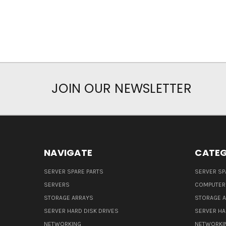
JOIN OUR NEWSLETTER
NAVIGATE
CATEG
SERVER SPARE PARTS
SERVER SP
SERVERS
COMPUTER
STORAGE ARRAYS
STORAGE 
SERVER HARD DISK DRIVES
SERVER HA
NETWORKING
NETWORKI