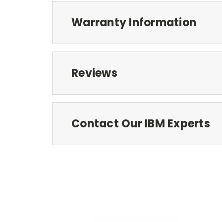
Warranty Information
Reviews
Contact Our IBM Experts