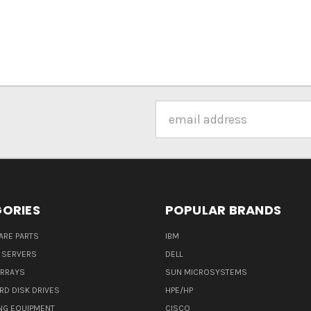
Email
Address
ORIES
POPULAR BRANDS
ARE PARTS
IBM
 SERVERS
DELL
ARRAYS
SUN MICROSYSTEMS
RD DISK DRIVES
HPE/HP
NG EQUIPMENT
CISCO