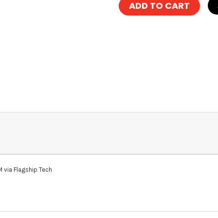
via Flagship Tech