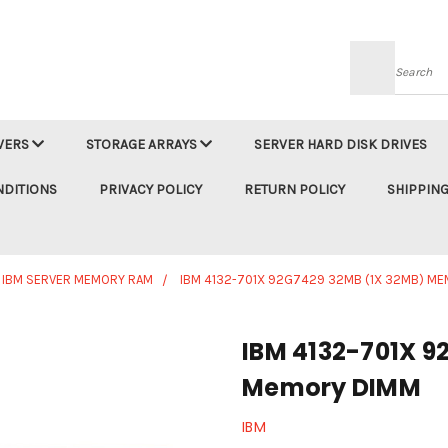
Searc
VERS
STORAGE ARRAYS
SERVER HARD DISK DRIVES
NDITIONS
PRIVACY POLICY
RETURN POLICY
SHIPPING
IBM SERVER MEMORY RAM
IBM 4132-701X 92G7429 32MB (1X 32MB) M
IBM 4132-701X 9
Memory DIMM
IBM