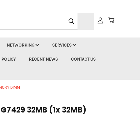
h
NETWORKING
SERVICES
 POLICY
RECENT NEWS
CONTACT US
EMORY DIMM
2G7429 32MB (1x 32MB)