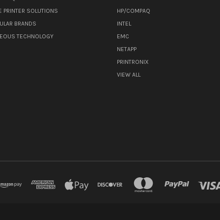
E PRINTER SOLUTIONS
HP/COMPAQ
ULAR BRANDS
INTEL
NEOUS TECHNOLOGY
EMC
NETAPP
PRINTRONIX
VIEW ALL