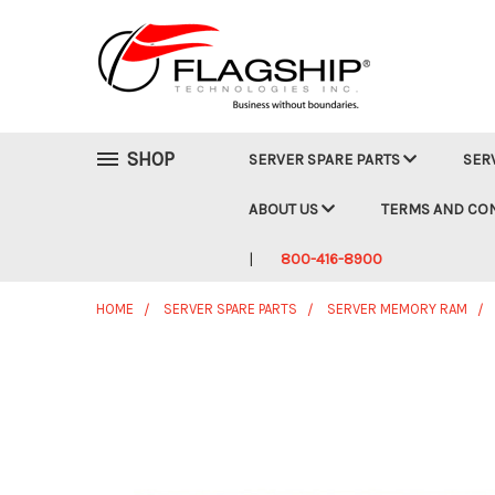
SHOP
SERVER SPARE PARTS
SER
ABOUT US
TERMS AND CO
800-416-8900
HOME
SERVER SPARE PARTS
SERVER MEMORY RAM