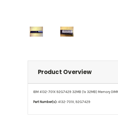
Product Overview
IBM 4132-701X 92G7429 32MB (1x 32MB) Memory DIMM 
Part Number(s):
4132-701X, 92G7429