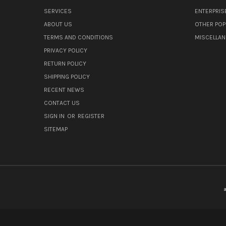
SERVICES
ENTERPRIS
ABOUT US
OTHER POP
TERMS AND CONDITIONS
MISCELLA
PRIVACY POLICY
RETURN POLICY
SHIPPING POLICY
RECENT NEWS
CONTACT US
SIGN IN
OR
REGISTER
SITEMAP