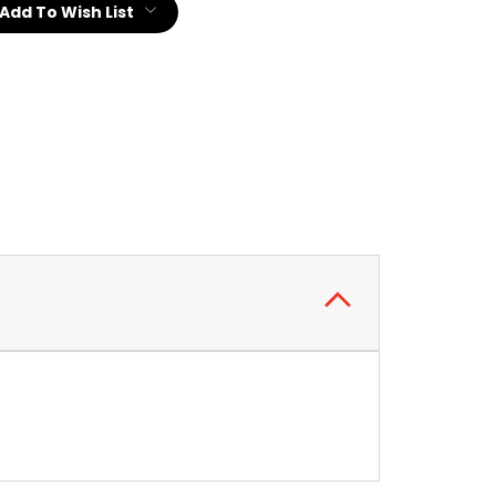
Add To Wish List