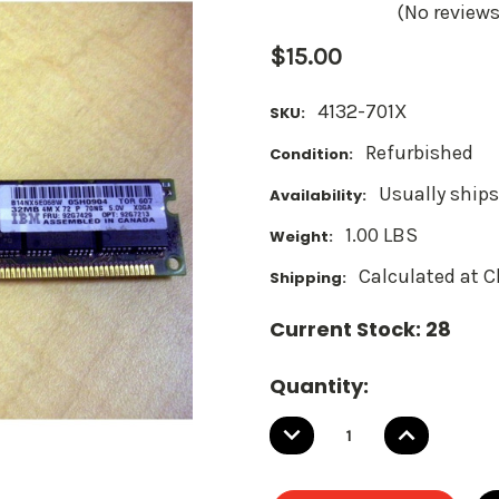
(No reviews
$15.00
4132-701X
SKU:
Refurbished
Condition:
Usually ships
Availability:
1.00 LBS
Weight:
Calculated at 
Shipping:
Current Stock:
28
Quantity:
DECREASE
INCREASE
QUANTITY:
QUANTITY