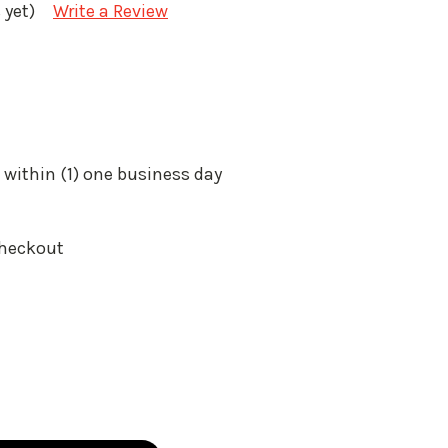
 yet)
Write a Review
 within (1) one business day
Checkout
: