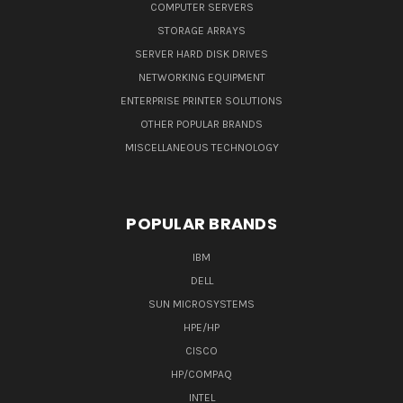
COMPUTER SERVERS
STORAGE ARRAYS
SERVER HARD DISK DRIVES
NETWORKING EQUIPMENT
ENTERPRISE PRINTER SOLUTIONS
OTHER POPULAR BRANDS
MISCELLANEOUS TECHNOLOGY
POPULAR BRANDS
IBM
DELL
SUN MICROSYSTEMS
HPE/HP
CISCO
HP/COMPAQ
INTEL