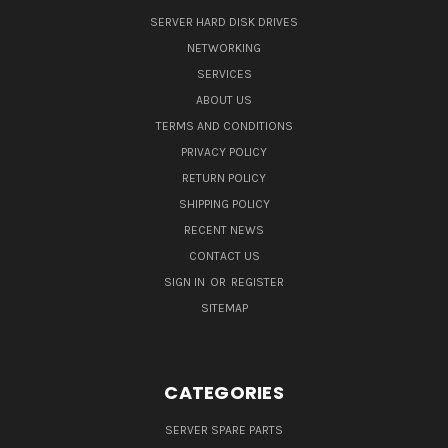
SERVER HARD DISK DRIVES
NETWORKING
SERVICES
ABOUT US
TERMS AND CONDITIONS
PRIVACY POLICY
RETURN POLICY
SHIPPING POLICY
RECENT NEWS
CONTACT US
SIGN IN
OR
REGISTER
SITEMAP
CATEGORIES
SERVER SPARE PARTS