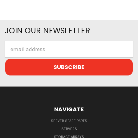
JOIN OUR NEWSLETTER
Email
Address
NAVIGATE
SERVER SPARE PARTS
SERVERS
STORAGE ARRAYS