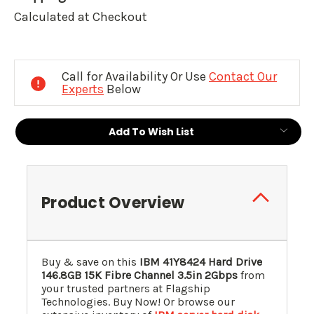
Calculated at Checkout
Current
Stock:
Call for Availability Or Use
Contact Our
Experts
Below
Add To Wish List
Product Overview
Buy & save on this
IBM
41Y8424
Hard Drive
146.8GB 15K Fibre Channel 3.5in 2Gbps
from
your trusted partners at Flagship
Technologies. Buy Now! Or browse our