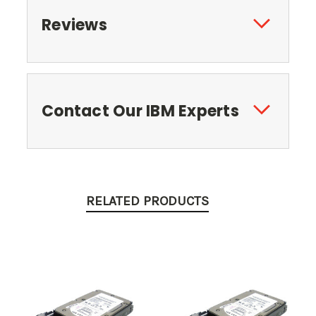
Reviews
Contact Our IBM Experts
RELATED PRODUCTS