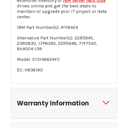
extensive inventory of
IBM server hard disk
drives online and get the best deals to
maintain or upgrade your IT project or data
center.
IBM Part Number(s):
41Y8424
Alternative Part Number(s):
22R5945
,
23R0830, 17P8395,
22R5948, 71P7545,
9X4004-139
Model: ST3146854FC
EC: H83619D
Warranty Information