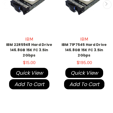
IBM
IBM
IBM 22R5948 Hard Drive
IBM 71P7545 Hard Drive
146.8GB 15K FC 3.5in
146.8GB 15K FC 3.5in
2Gbps
2Gbps
$15.00
$195.00
Quick View
Quick View
Add To Cart
Add To Cart