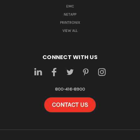
EMC
NETAPP
PRINTRONIX
VIEW ALL
CONNECT WITH US
800-416-8900
CONTACT US