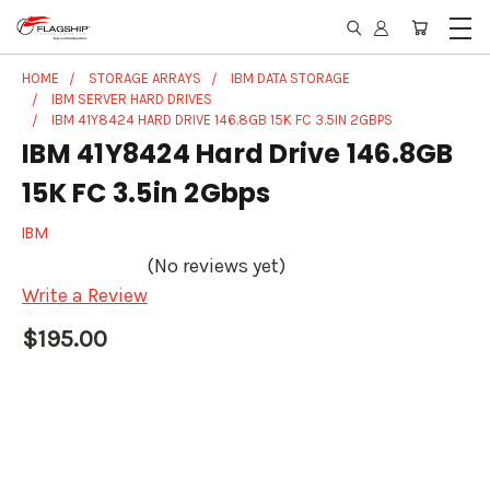
HOME
STORAGE ARRAYS
IBM DATA STORAGE
IBM SERVER HARD DRIVES
IBM 41Y8424 HARD DRIVE 146.8GB 15K FC 3.5IN 2GBPS
IBM 41Y8424 Hard Drive 146.8GB
15K FC 3.5in 2Gbps
IBM
(No reviews yet)
Write a Review
$195.00