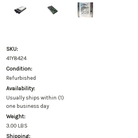
SKU:
41Y8424
Condition:
Refurbished
Availability:
Usually ships within (1)
one business day
Weight:
3.00 LBS
Shipping: