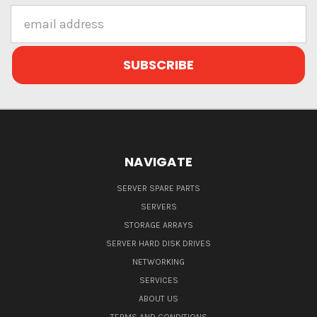
Email
Address
NAVIGATE
SERVER SPARE PARTS
SERVERS
STORAGE ARRAYS
SERVER HARD DISK DRIVES
NETWORKING
SERVICES
ABOUT US