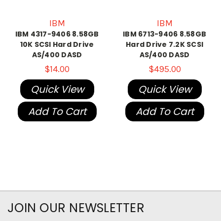
IBM
IBM
IBM 4317-9406 8.58GB
IBM 6713-9406 8.58GB
10K SCSI Hard Drive
Hard Drive 7.2K SCSI
AS/400 DASD
AS/400 DASD
$14.00
$495.00
Quick View
Quick View
Add To Cart
Add To Cart
JOIN OUR NEWSLETTER