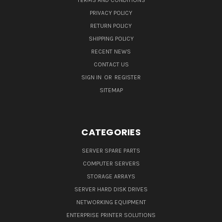
TERMS AND CONDITIONS
PRIVACY POLICY
RETURN POLICY
SHIPPING POLICY
RECENT NEWS
CONTACT US
SIGN IN
OR
REGISTER
SITEMAP
CATEGORIES
SERVER SPARE PARTS
COMPUTER SERVERS
STORAGE ARRAYS
SERVER HARD DISK DRIVES
NETWORKING EQUIPMENT
ENTERPRISE PRINTER SOLUTIONS