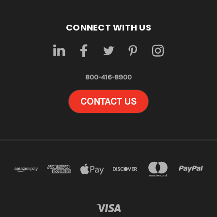
CONNECT WITH US
800-416-8900
CONTACT US