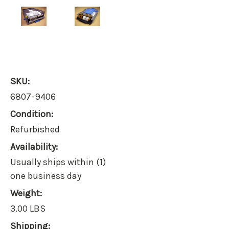
SKU:
6807-9406
Condition:
Refurbished
Availability:
Usually ships within (1)
one business day
Weight:
3.00 LBS
Shipping: