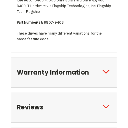
IBM 6807-9406 4.19GB Ultra SCSI Hard Drive AS/400
DASD IT Hardware via Flagship Technologies, Inc, Flagship
Tech, Flagship
Part Number(s):
6807-9406
These drives have many different variations for the
same feature code.
Warranty Information
Reviews