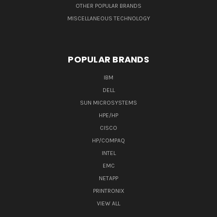
OTHER POPULAR BRANDS
MISCELLANEOUS TECHNOLOGY
POPULAR BRANDS
IBM
DELL
SUN MICROSYSTEMS
HPE/HP
CISCO
HP/COMPAQ
INTEL
EMC
NETAPP
PRINTRONIX
VIEW ALL