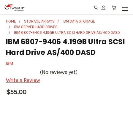
HOME
STORAGE ARRAYS
IBM DATA STORAGE
IBM SERVER HARD DRIVES
IBM 6807-9406 4.19GB ULTRA SCSI HARD DRIVE AS/400 DASD
IBM 6807-9406 4.19GB Ultra SCSI
Hard Drive AS/400 DASD
IBM
(No reviews yet)
Write a Review
$55.00