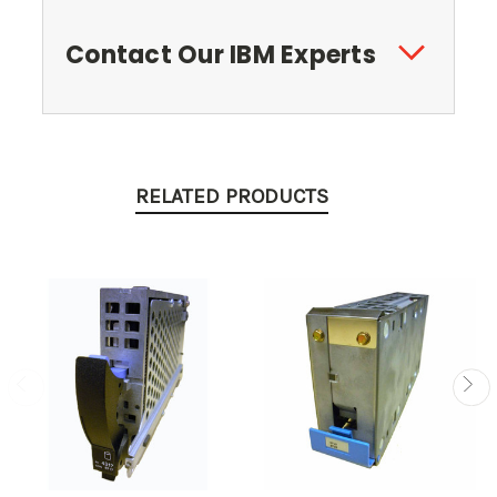
Contact Our IBM Experts
RELATED PRODUCTS