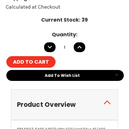
Calculated at Checkout
Current Stock:
39
Quantity:
DECREASE
INCREASE
QUANTITY:
QUANTITY:
Add To Wish List
Product Overview