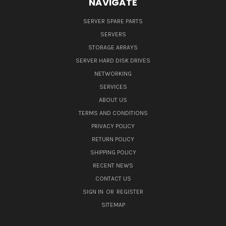
NAVIGATE
SERVER SPARE PARTS
SERVERS
STORAGE ARRAYS
SERVER HARD DISK DRIVES
NETWORKING
SERVICES
ABOUT US
TERMS AND CONDITIONS
PRIVACY POLICY
RETURN POLICY
SHIPPING POLICY
RECENT NEWS
CONTACT US
SIGN IN
OR
REGISTER
SITEMAP