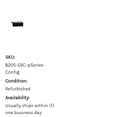
SKU:
8205-E6C-pSeries-
Config
Condition:
Refurbished
Availability:
Usually ships within (1)
one business day