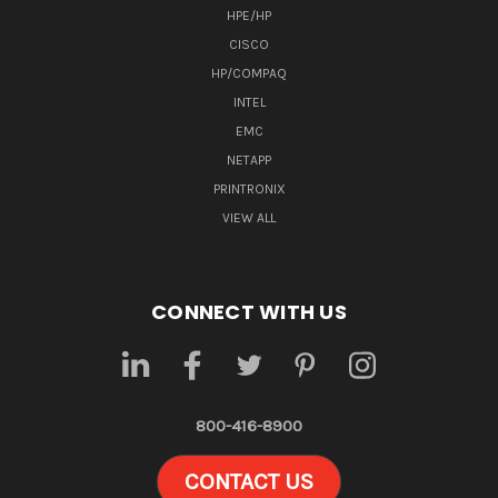
HPE/HP
CISCO
HP/COMPAQ
INTEL
EMC
NETAPP
PRINTRONIX
VIEW ALL
CONNECT WITH US
800-416-8900
CONTACT US