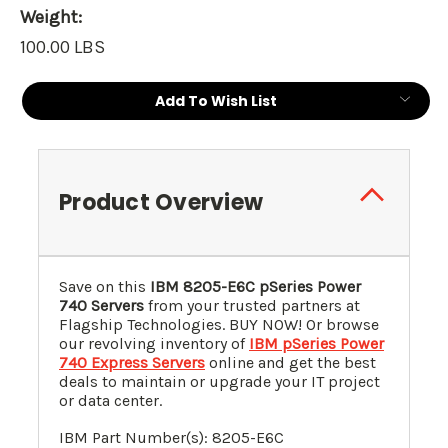
Weight:
100.00 LBS
Current
Add To Wish List
Stock:
Product Overview
Save on this
IBM 8205-E6C pSeries Power
740 Servers
from your trusted partners at
Flagship Technologies. BUY NOW! Or browse
our revolving inventory of
IBM pSeries Power
740 Express Servers
online and get the best
deals to maintain or upgrade your IT project
or data center.
IBM Part Number(s): 8205-E6C