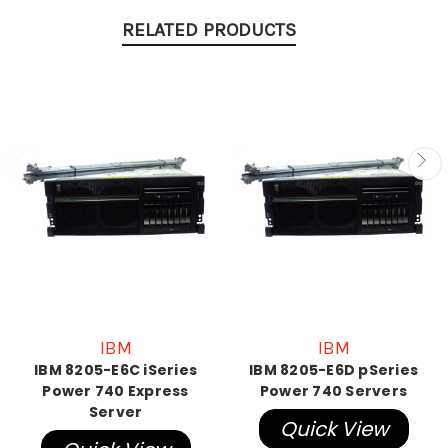
RELATED PRODUCTS
IBM
IBM
IBM 8205-E6C iSeries
IBM 8205-E6D pSeries
Power 740 Express
Power 740 Servers
Server
Quick View