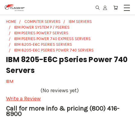
HOME
COMPUTER SERVERS
IBM SERVERS
IBM POWER SYSTEM P / PSERIES
IBM PSERIES POWER7 SERVERS
IBM PSERIES POWER 740 EXPRESS SERVERS
IBM 8205-E6C PSERIES SERVERS
IBM 8205-E6C PSERIES POWER 740 SERVERS
IBM 8205-E6C pSeries Power 740
Servers
IBM
(No reviews yet)
Write a Review
Call for more info & pricing (800) 416-
8900