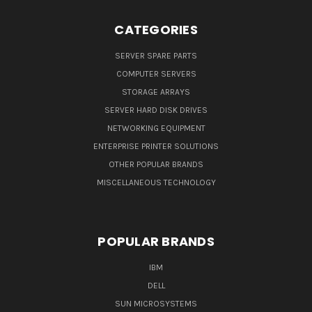
CATEGORIES
SERVER SPARE PARTS
COMPUTER SERVERS
STORAGE ARRAYS
SERVER HARD DISK DRIVES
NETWORKING EQUIPMENT
ENTERPRISE PRINTER SOLUTIONS
OTHER POPULAR BRANDS
MISCELLANEOUS TECHNOLOGY
POPULAR BRANDS
IBM
DELL
SUN MICROSYSTEMS