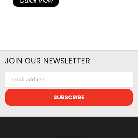
Quick View
JOIN OUR NEWSLETTER
Email
Address