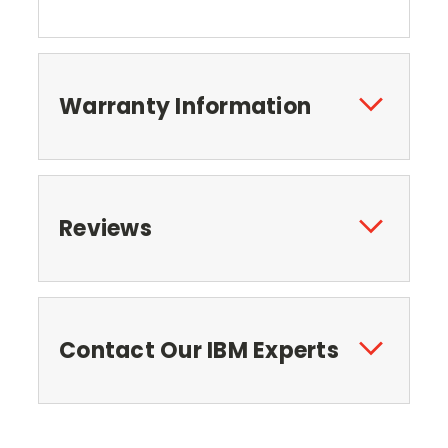
Warranty Information
Reviews
Contact Our IBM Experts