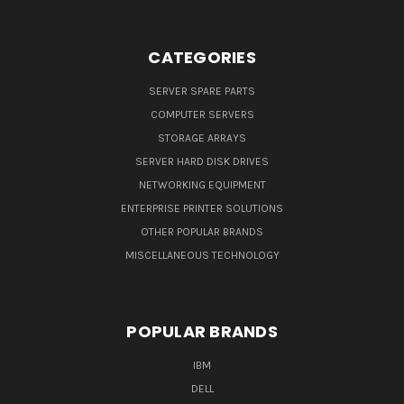
CATEGORIES
SERVER SPARE PARTS
COMPUTER SERVERS
STORAGE ARRAYS
SERVER HARD DISK DRIVES
NETWORKING EQUIPMENT
ENTERPRISE PRINTER SOLUTIONS
OTHER POPULAR BRANDS
MISCELLANEOUS TECHNOLOGY
POPULAR BRANDS
IBM
DELL