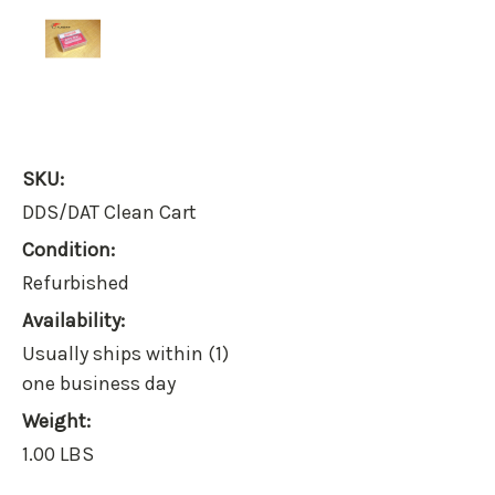
SKU:
DDS/DAT Clean Cart
Condition:
Refurbished
Availability:
Usually ships within (1)
one business day
Weight:
1.00 LBS