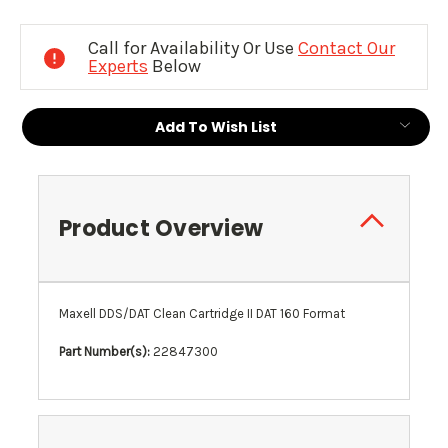
Current
Stock:
Call for Availability Or Use
Contact Our
Experts
Below
Add To Wish List
Product Overview
Maxell DDS/DAT Clean Cartridge II DAT 160 Format
Part Number(s):
22847300