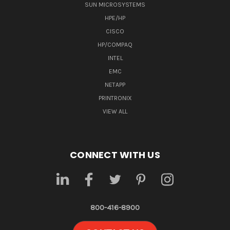
SUN MICROSYSTEMS
HPE/HP
CISCO
HP/COMPAQ
INTEL
EMC
NETAPP
PRINTRONIX
VIEW ALL
CONNECT WITH US
800-416-8900