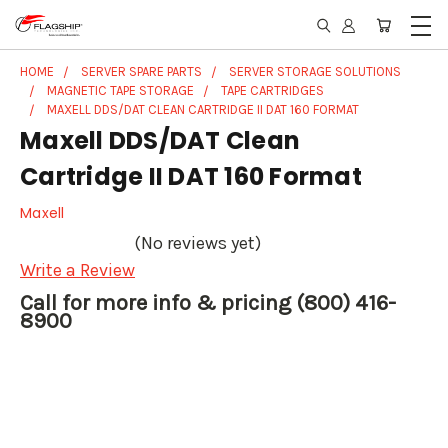
HOME
SERVER SPARE PARTS
SERVER STORAGE SOLUTIONS
MAGNETIC TAPE STORAGE
TAPE CARTRIDGES
MAXELL DDS/DAT CLEAN CARTRIDGE II DAT 160 FORMAT
Maxell DDS/DAT Clean
Cartridge II DAT 160 Format
Maxell
(No reviews yet)
Write a Review
Call for more info & pricing (800) 416-
8900