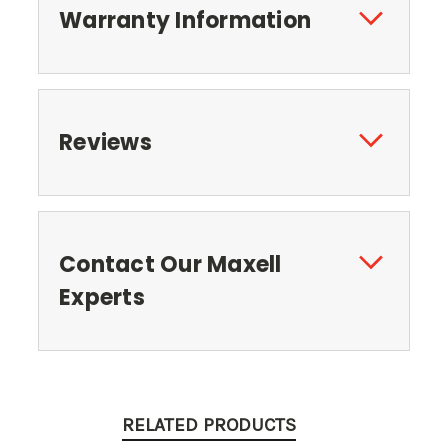
Warranty Information
Reviews
Contact Our Maxell
Experts
RELATED PRODUCTS