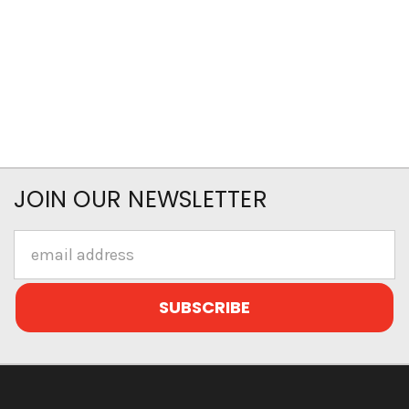
JOIN OUR NEWSLETTER
Email
Address