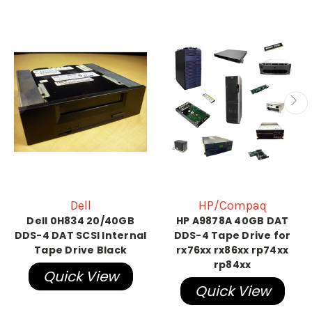
Dell
HP/Compaq
Dell 0H834 20/40GB
HP A9878A 40GB DAT
DDS-4 DAT SCSI Internal
DDS-4 Tape Drive for
Tape Drive Black
rx76xx rx86xx rp74xx
rp84xx
Quick View
Quick View