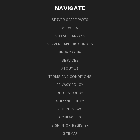
NAVIGATE
SERVER SPARE PARTS
SERVERS
STORAGE ARRAYS
SERVER HARD DISK DRIVES
NETWORKING
SERVICES
ABOUT US
TERMS AND CONDITIONS
PRIVACY POLICY
RETURN POLICY
SHIPPING POLICY
RECENT NEWS
CONTACT US
SIGN IN
OR
REGISTER
SITEMAP