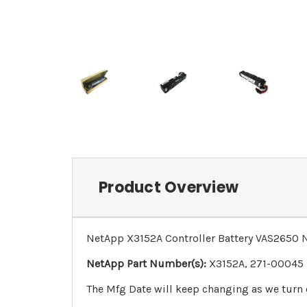
Product Overview
NetApp X3152A Controller Battery VAS2650
NetApp Part Number(s):
X3152A, 271-00045
The Mfg Date will keep changing as we turn 