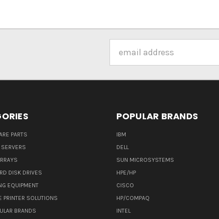
Email
Address
ORIES
POPULAR BRANDS
ARE PARTS
IBM
 SERVERS
DELL
ARRAYS
SUN MICROSYSTEMS
RD DISK DRIVES
HPE/HP
NG EQUIPMENT
CISCO
E PRINTER SOLUTIONS
HP/COMPAQ
ULAR BRANDS
INTEL