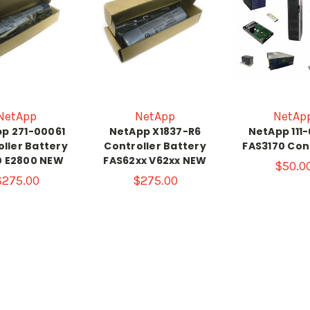
NetApp
NetApp
NetAp
p 271-00061
NetApp X1837-R6
NetApp 111
ller Battery
Controller Battery
FAS3170 Con
0 E2800 NEW
FAS62xx V62xx NEW
$50.0
$275.00
$275.00