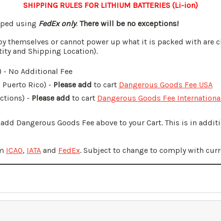
SHIPPING RULES FOR LITHIUM BATTERIES (Li-ion)
ipped using
FedEx only
.
There will be no exceptions!
by themselves or cannot power up what it is packed with are c
tity and Shipping Location).
 - No Additional Fee
, Puerto Rico) -
Please add
to cart
Dangerous Goods Fee USA
ictions) -
Please add
to cart
Dangerous Goods Fee Internationa
o add Dangerous Goods Fee above to your Cart. This is in addi
om
ICAO
,
IATA
and
FedEx
. Subject to change to comply with curr