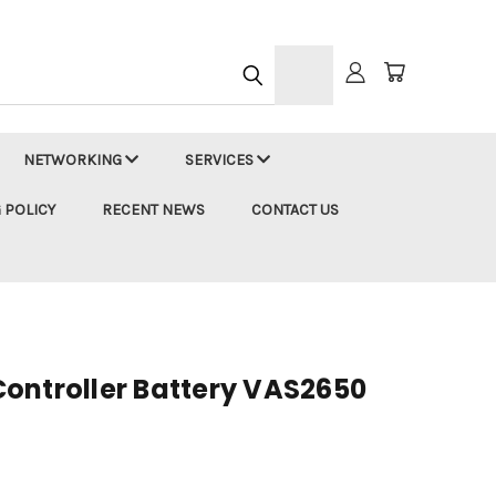
h
NETWORKING
SERVICES
 POLICY
RECENT NEWS
CONTACT US
ontroller Battery VAS2650