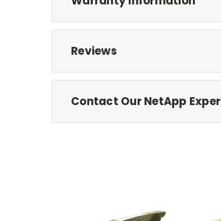
Warranty Information
Reviews
Contact Our NetApp Exper