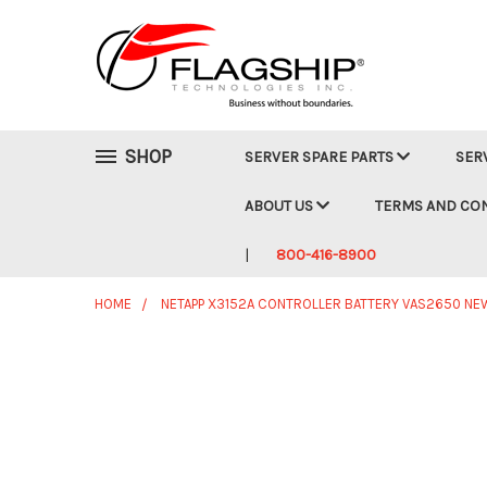
SHOP
SERVER SPARE PARTS
SER
ABOUT US
TERMS AND CO
800-416-8900
HOME
NETAPP X3152A CONTROLLER BATTERY VAS2650 NE