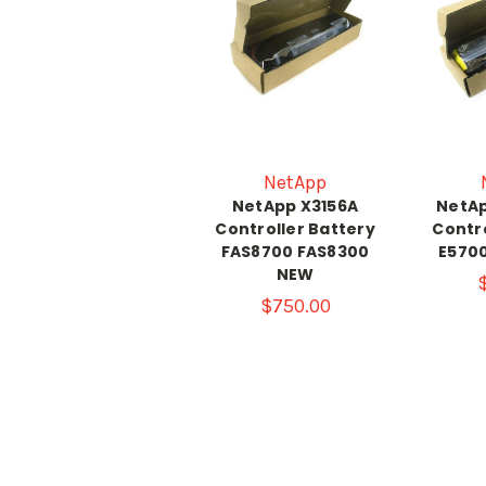
NetApp
NetApp X3156A
NetAp
Controller Battery
Contro
FAS8700 FAS8300
E570
NEW
$750.00