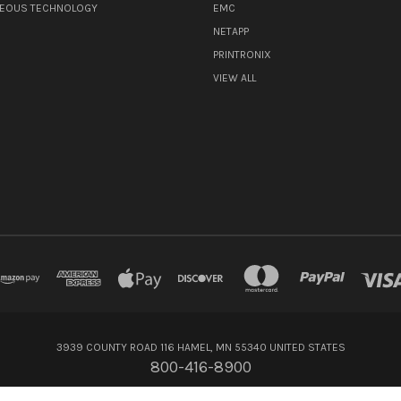
NEOUS TECHNOLOGY
EMC
NETAPP
PRINTRONIX
VIEW ALL
3939 COUNTY ROAD 116 HAMEL, MN 55340 UNITED STATES
800-416-8900