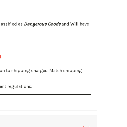
lassified as
Dangerous Goods
and
Will
have
l
tion to shipping charges. Match shipping
ent regulations.