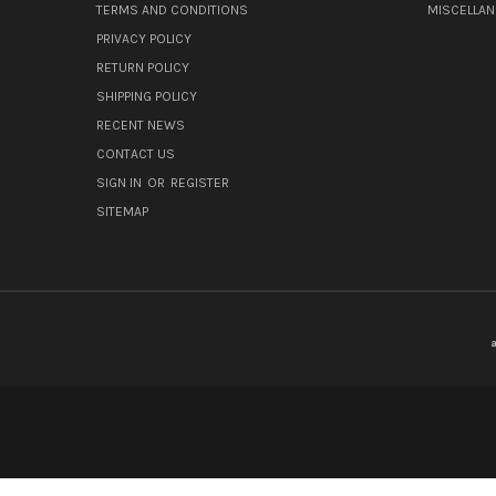
TERMS AND CONDITIONS
MISCELLA
PRIVACY POLICY
RETURN POLICY
SHIPPING POLICY
RECENT NEWS
CONTACT US
SIGN IN
OR
REGISTER
SITEMAP