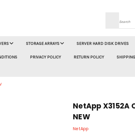
Searc
VERS
STORAGE ARRAYS
SERVER HARD DISK DRIVES
NDITIONS
PRIVACY POLICY
RETURN POLICY
SHIPPING
W
NetApp X3152A C
NEW
NetApp