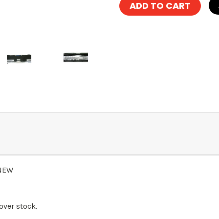
 NEW
over stock.