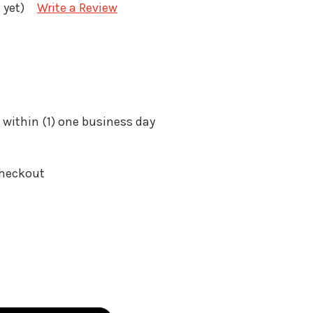
 yet)
Write a Review
 within (1) one business day
Checkout
: