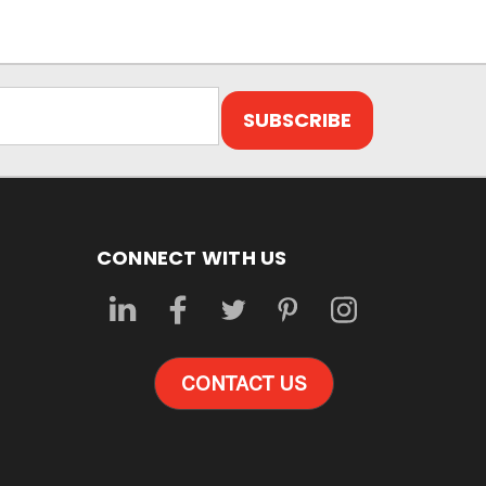
CONNECT WITH US
CONTACT US