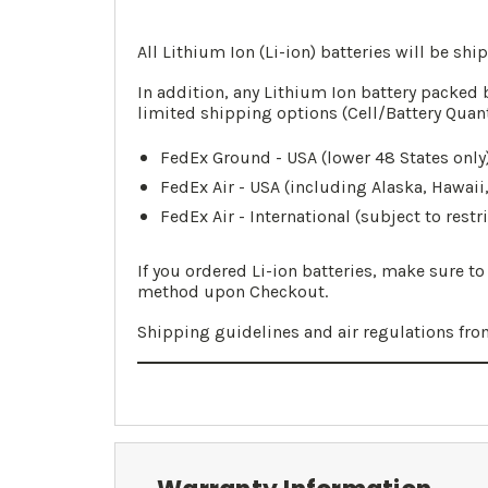
All Lithium Ion (Li-ion) batteries will be sh
In addition, any Lithium Ion battery packed 
limited shipping options (Cell/Battery Quan
FedEx Ground - USA (lower 48 States only)
FedEx Air - USA (including Alaska, Hawaii
FedEx Air - International (subject to restr
If you ordered Li-ion batteries, make sure t
method upon Checkout.
Shipping guidelines and air regulations fr