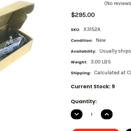
(No reviews
$295.00
X3152A
SKU:
New
Condition:
Usually ships
Availability:
3.00 LBS
Weight:
Calculated at 
Shipping:
Current Stock:
9
Quantity:
DECREASE
INCREASE
QUANTITY:
QUANTITY