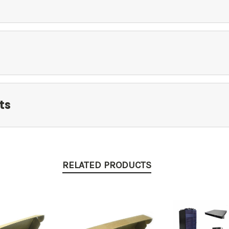
ts
RELATED PRODUCTS