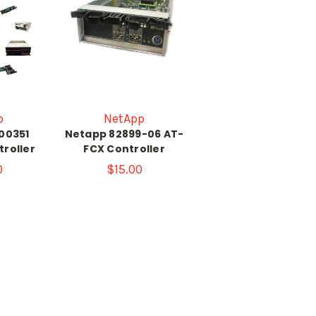
p
NetApp
-00351
Netapp 82899-06 AT-
troller
FCX Controller
0
$15.00