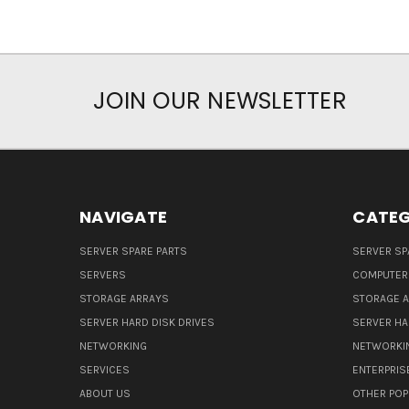
JOIN OUR NEWSLETTER
NAVIGATE
CATEG
SERVER SPARE PARTS
SERVER SP
SERVERS
COMPUTER
STORAGE ARRAYS
STORAGE 
SERVER HARD DISK DRIVES
SERVER HA
NETWORKING
NETWORKI
SERVICES
ENTERPRIS
ABOUT US
OTHER POP