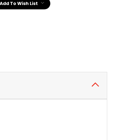
Add To Wish List