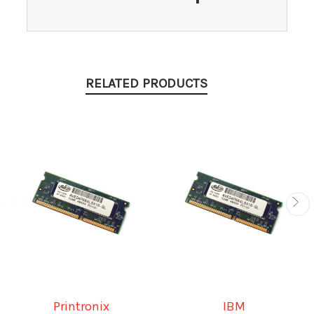
RELATED PRODUCTS
Printronix
IBM