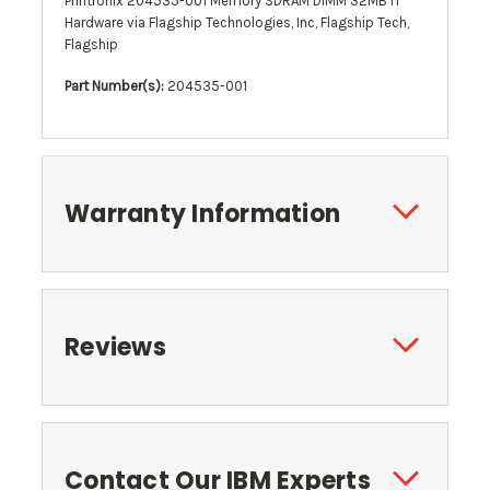
Printronix 204535-001 Memory SDRAM DIMM 32MB IT
Hardware via Flagship Technologies, Inc, Flagship Tech,
Flagship
Part Number(s):
204535-001
Warranty Information
Reviews
Contact Our IBM Experts