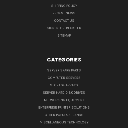
SHIPPING POLICY
RECENT NEWS
CONTACT US
SIGN IN
OR
REGISTER
SITEMAP
CATEGORIES
SERVER SPARE PARTS
COMPUTER SERVERS
STORAGE ARRAYS
SERVER HARD DISK DRIVES
NETWORKING EQUIPMENT
ENTERPRISE PRINTER SOLUTIONS
OTHER POPULAR BRANDS
MISCELLANEOUS TECHNOLOGY