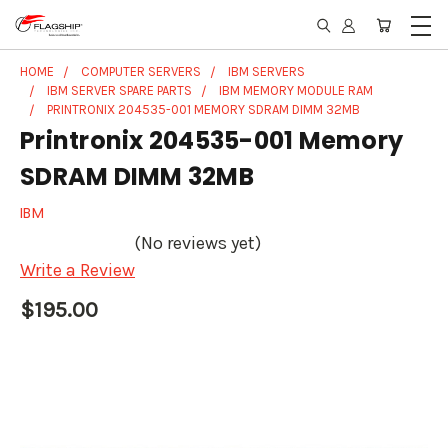
HOME
COMPUTER SERVERS
IBM SERVERS
IBM SERVER SPARE PARTS
IBM MEMORY MODULE RAM
PRINTRONIX 204535-001 MEMORY SDRAM DIMM 32MB
Printronix 204535-001 Memory
SDRAM DIMM 32MB
IBM
(No reviews yet)
Write a Review
$195.00