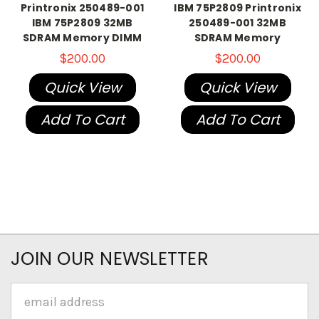
Printronix 250489-001
IBM 75P2809 Printronix
IBM 75P2809 32MB
250489-001 32MB
SDRAM Memory DIMM
SDRAM Memory
$200.00
$200.00
Quick View
Quick View
Add To Cart
Add To Cart
JOIN OUR NEWSLETTER
Email
Address