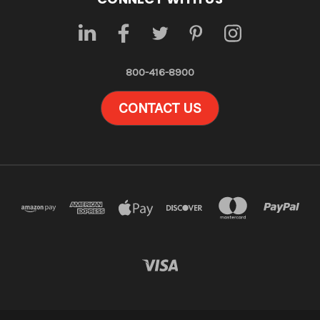
800-416-8900
CONTACT US