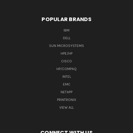
POPULAR BRANDS
IBM
DELL
SUN MICROSYSTEMS
HPE/HP
CISCO
HP/COMPAQ
INTEL
EMC
NETAPP
PRINTRONIX
VIEW ALL
CONNECT WITH US