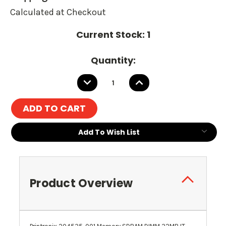
Calculated at Checkout
Current Stock:
1
Quantity:
DECREASE
INCREASE
QUANTITY:
QUANTITY:
Add To Wish List
Product Overview