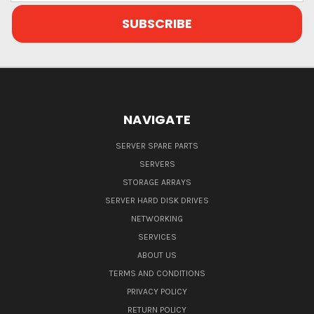
NAVIGATE
SERVER SPARE PARTS
SERVERS
STORAGE ARRAYS
SERVER HARD DISK DRIVES
NETWORKING
SERVICES
ABOUT US
TERMS AND CONDITIONS
PRIVACY POLICY
RETURN POLICY