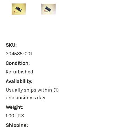
SKU:
204535-001
Condition:
Refurbished
Availability:
Usually ships within (1)
one business day
Weight:
1.00 LBS
Shipping: