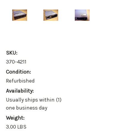
SKU:
370-4211
Condition:
Refurbished
Availability:
Usually ships within (1)
one business day
Weight:
3.00 LBS