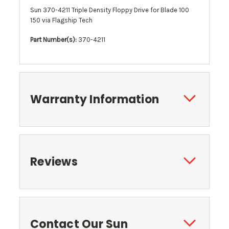
Sun 370-4211 Triple Density Floppy Drive for Blade 100
150 via Flagship Tech
Part Number(s):
370-4211
Warranty Information
Reviews
Contact Our Sun