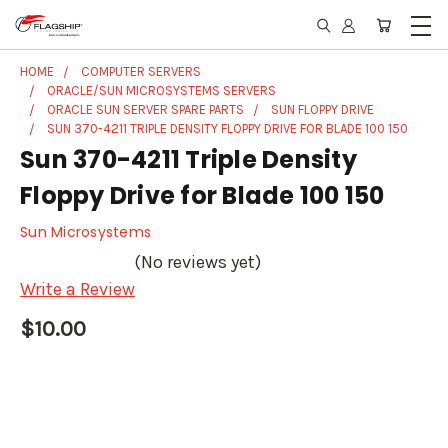
HOME
COMPUTER SERVERS
ORACLE/SUN MICROSYSTEMS SERVERS
ORACLE SUN SERVER SPARE PARTS
SUN FLOPPY DRIVE
SUN 370-4211 TRIPLE DENSITY FLOPPY DRIVE FOR BLADE 100 150
Sun 370-4211 Triple Density
Floppy Drive for Blade 100 150
Sun Microsystems
(No reviews yet)
Write a Review
$10.00