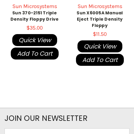
Sun Microsystems
Sun Microsystems
Sun 370-2151 Triple
Sun X6005A Manual
Density Floppy Drive
Eject Triple Density
Floppy
$35.00
$11.50
Quick View
Quick View
Add To Cart
Add To Cart
JOIN OUR NEWSLETTER
Email