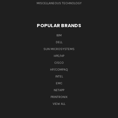
MISCELLANEOUS TECHNOLOGY
POPULAR BRANDS
IBM
DELL
SUN MICROSYSTEMS
HPE/HP
CISCO
HP/COMPAQ
INTEL
EMC
NETAPP
PRINTRONIX
VIEW ALL