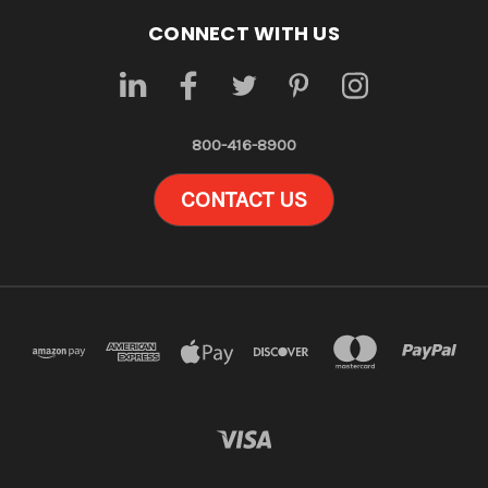
CONNECT WITH US
800-416-8900
CONTACT US