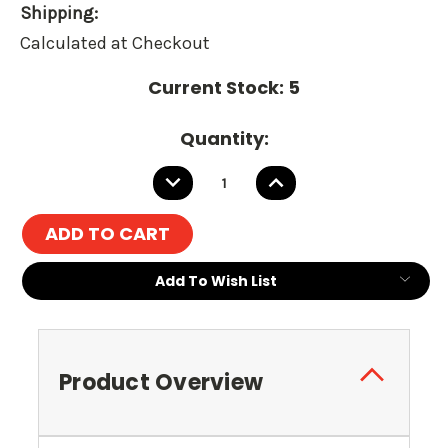
Shipping:
Calculated at Checkout
Current Stock:
5
Quantity:
DECREASE
INCREASE
QUANTITY:
QUANTITY:
Add To Wish List
Product Overview