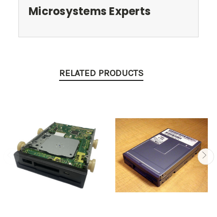
Microsystems Experts
RELATED PRODUCTS