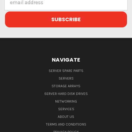
Address
NAVIGATE
SERVER SPARE PARTS
SERVERS
STORAGE ARRAYS
SERVER HARD DISK DRIVES
NETWORKING
SERVICES
ABOUT US
TERMS AND CONDITIONS