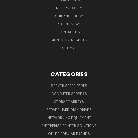
PRIVACY POLICY
RETURN POLICY
SHIPPING POLICY
RECENT NEWS
CONTACT US
SIGN IN
OR
REGISTER
SITEMAP
CATEGORIES
SERVER SPARE PARTS
COMPUTER SERVERS
STORAGE ARRAYS
SERVER HARD DISK DRIVES
NETWORKING EQUIPMENT
ENTERPRISE PRINTER SOLUTIONS
OTHER POPULAR BRANDS