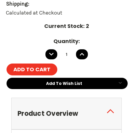
Shipping:
Calculated at Checkout
Current Stock:
2
Quantity:
DECREASE
INCREASE
QUANTITY:
QUANTITY:
Add To Wish List
Product Overview