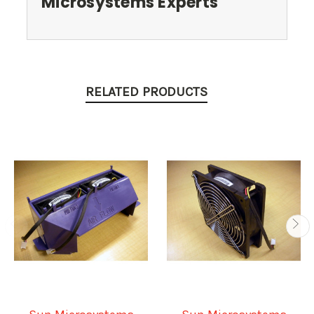
Microsystems Experts
RELATED PRODUCTS