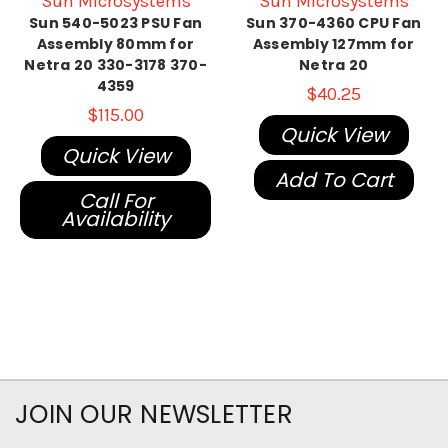
Sun Microsystems
Sun Microsystems
Sun 540-5023 PSU Fan
Sun 370-4360 CPU Fan
Assembly 80mm for
Assembly 127mm for
Netra 20 330-3178 370-
Netra 20
4359
$40.25
$115.00
Quick View
Quick View
Add To Cart
Call For
Availability
JOIN OUR NEWSLETTER