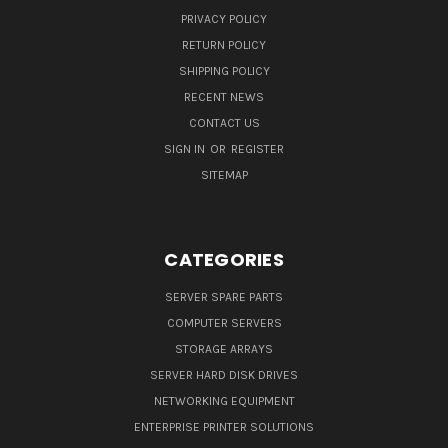
PRIVACY POLICY
RETURN POLICY
SHIPPING POLICY
RECENT NEWS
CONTACT US
SIGN IN
OR
REGISTER
SITEMAP
CATEGORIES
SERVER SPARE PARTS
COMPUTER SERVERS
STORAGE ARRAYS
SERVER HARD DISK DRIVES
NETWORKING EQUIPMENT
ENTERPRISE PRINTER SOLUTIONS