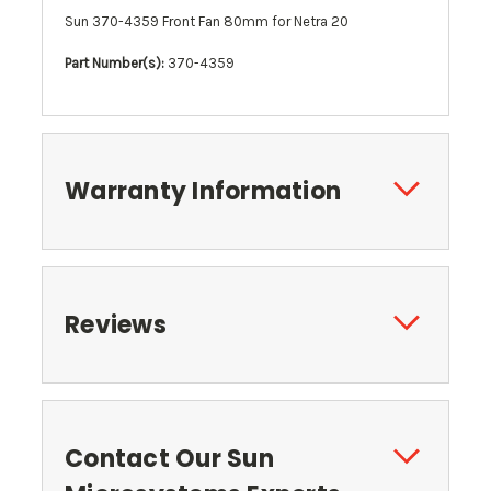
Sun 370-4359 Front Fan 80mm for Netra 20
Part Number(s):
370-4359
Warranty Information
Reviews
Contact Our Sun