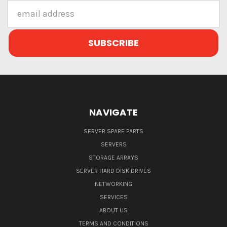
Email
Address
NAVIGATE
SERVER SPARE PARTS
SERVERS
STORAGE ARRAYS
SERVER HARD DISK DRIVES
NETWORKING
SERVICES
ABOUT US
TERMS AND CONDITIONS