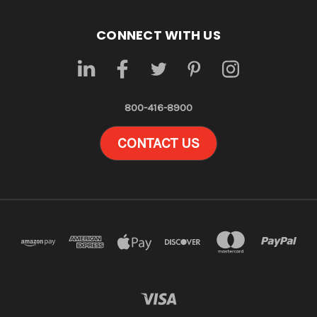
CONNECT WITH US
800-416-8900
CONTACT US