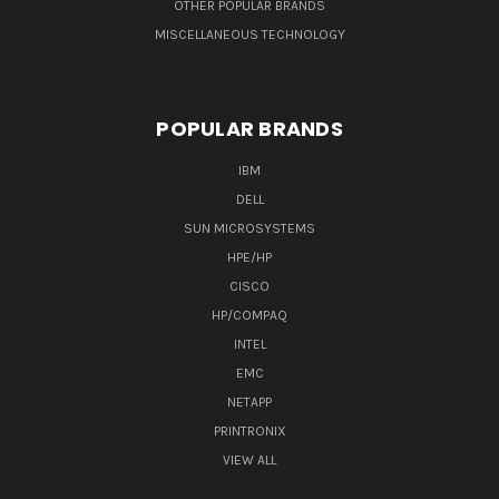
OTHER POPULAR BRANDS
MISCELLANEOUS TECHNOLOGY
POPULAR BRANDS
IBM
DELL
SUN MICROSYSTEMS
HPE/HP
CISCO
HP/COMPAQ
INTEL
EMC
NETAPP
PRINTRONIX
VIEW ALL