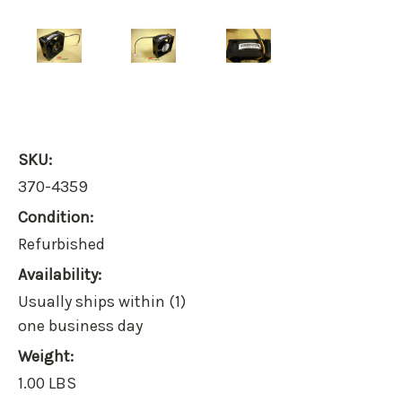
SKU:
370-4359
Condition:
Refurbished
Availability:
Usually ships within (1)
one business day
Weight:
1.00 LBS