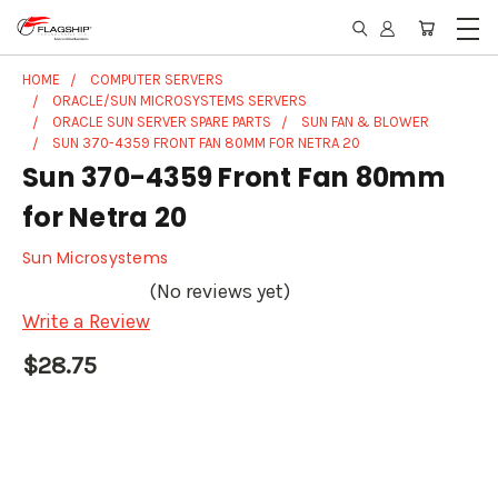
HOME
COMPUTER SERVERS
ORACLE/SUN MICROSYSTEMS SERVERS
ORACLE SUN SERVER SPARE PARTS
SUN FAN & BLOWER
SUN 370-4359 FRONT FAN 80MM FOR NETRA 20
Sun 370-4359 Front Fan 80mm
for Netra 20
Sun Microsystems
(No reviews yet)
Write a Review
$28.75