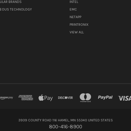
ULAR BRANDS
INTEL
NEOUS TECHNOLOGY
EMC
NETAPP
PRINTRONIX
VIEW ALL
3939 COUNTY ROAD 116 HAMEL, MN 55340 UNITED STATES
800-416-8900