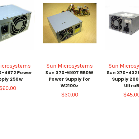
icrosystems
Sun Microsystems
Sun Micros
0-4872 Power
Sun 370-6807 550W
Sun 370-432
pply 250w
Power Supply for
Supply 200
W2100z
Ultra
$60.00
$30.00
$45.0