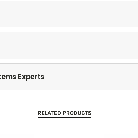
tems Experts
RELATED PRODUCTS