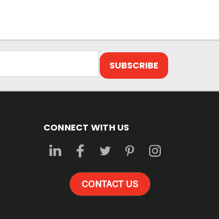
CONNECT WITH US
CONTACT US