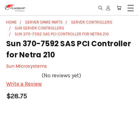
HOME
SERVER SPARE PARTS
SERVER CONTROLLERS
SUN SERVER CONTROLLERS
SUN 370-7592 SAS PCI CONTROLLER FOR NETRA 210
Sun 370-7592 SAS PCI Controller
for Netra 210
Sun Microsystems
(No reviews yet)
Write a Review
$28.75