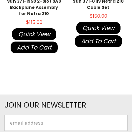
Sun 371-1950 2-Slot SAS
Sun 371-0119 Netra 210
Backplane Assembly
Cable Set
for Netra 210
$150.00
$115.00
Quick View
Quick View
Add To Cart
Add To Cart
JOIN OUR NEWSLETTER
Email
Address