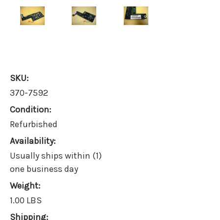
SKU:
370-7592
Condition:
Refurbished
Availability:
Usually ships within (1)
one business day
Weight:
1.00 LBS
Shipping: