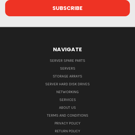
NAVIGATE
SERVER SPARE PARTS
SERVERS
STORAGE ARRAYS
SERVER HARD DISK DRIVES
NETWORKING
SERVICES
ABOUT US
TERMS AND CONDITIONS
PRIVACY POLICY
RETURN POLICY