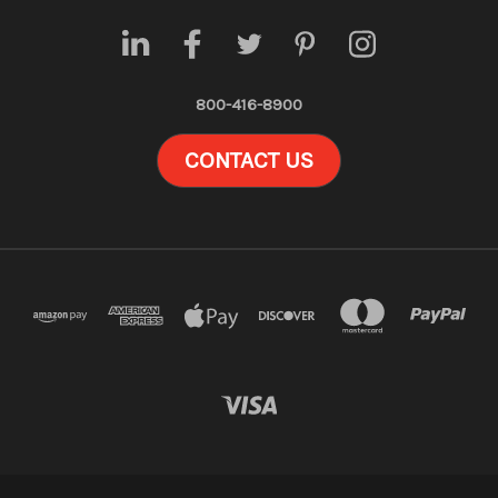
800-416-8900
CONTACT US