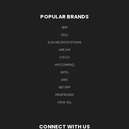
POPULAR BRANDS
IBM
DELL
SUN MICROSYSTEMS
HPE/HP
CISCO
HP/COMPAQ
INTEL
EMC
NETAPP
PRINTRONIX
VIEW ALL
CONNECT WITH US