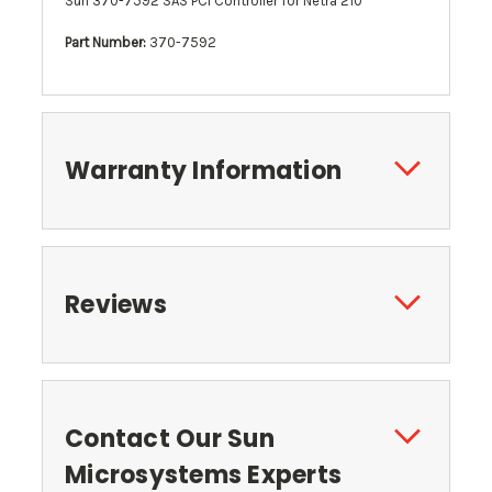
Sun 370-7592 SAS PCI Controller for Netra 210
Part Number:
370-7592
Warranty Information
Reviews
Contact Our Sun
Microsystems Experts