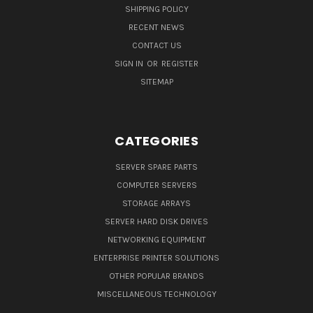
SHIPPING POLICY
RECENT NEWS
CONTACT US
SIGN IN
OR
REGISTER
SITEMAP
CATEGORIES
SERVER SPARE PARTS
COMPUTER SERVERS
STORAGE ARRAYS
SERVER HARD DISK DRIVES
NETWORKING EQUIPMENT
ENTERPRISE PRINTER SOLUTIONS
OTHER POPULAR BRANDS
MISCELLANEOUS TECHNOLOGY