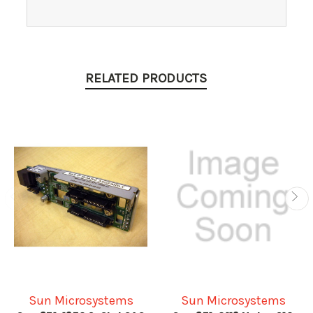
RELATED PRODUCTS
Sun Microsystems
Sun Microsystems