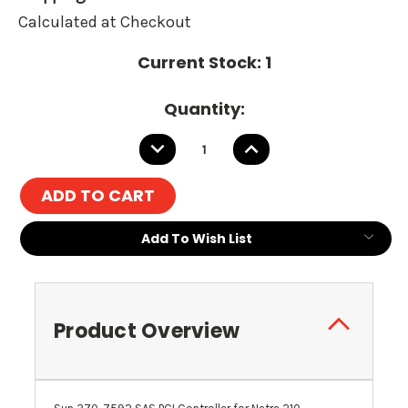
Calculated at Checkout
Current Stock:
1
Quantity:
DECREASE
INCREASE
QUANTITY:
QUANTITY:
Add To Wish List
Product Overview