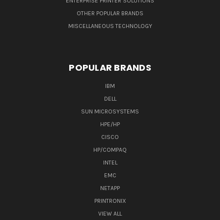
ENTERPRISE PRINTER SOLUTIONS
OTHER POPULAR BRANDS
MISCELLANEOUS TECHNOLOGY
POPULAR BRANDS
IBM
DELL
SUN MICROSYSTEMS
HPE/HP
CISCO
HP/COMPAQ
INTEL
EMC
NETAPP
PRINTRONIX
VIEW ALL