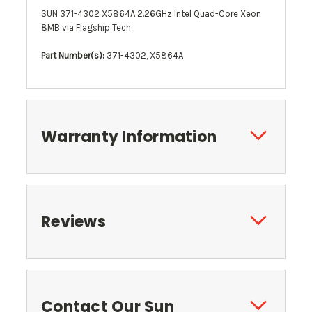
SUN 371-4302 X5864A 2.26GHz Intel Quad-Core Xeon
8MB via Flagship Tech
Part Number(s):
371-4302, X5864A
Warranty Information
Reviews
Contact Our Sun