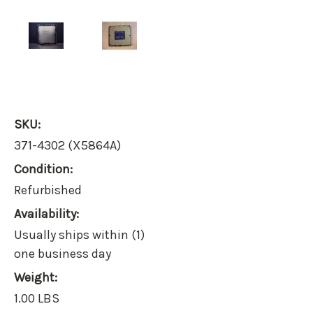
SKU:
371-4302 (X5864A)
Condition:
Refurbished
Availability:
Usually ships within (1)
one business day
Weight:
1.00 LBS