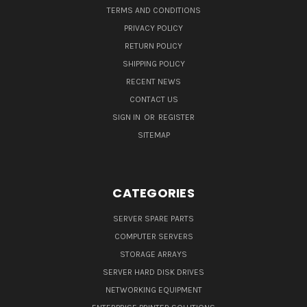
TERMS AND CONDITIONS
PRIVACY POLICY
RETURN POLICY
SHIPPING POLICY
RECENT NEWS
CONTACT US
SIGN IN
OR
REGISTER
SITEMAP
CATEGORIES
SERVER SPARE PARTS
COMPUTER SERVERS
STORAGE ARRAYS
SERVER HARD DISK DRIVES
NETWORKING EQUIPMENT