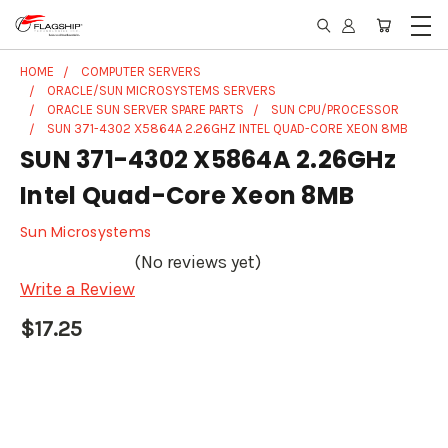
HOME
COMPUTER SERVERS
ORACLE/SUN MICROSYSTEMS SERVERS
ORACLE SUN SERVER SPARE PARTS
SUN CPU/PROCESSOR
SUN 371-4302 X5864A 2.26GHZ INTEL QUAD-CORE XEON 8MB
SUN 371-4302 X5864A 2.26GHz
Intel Quad-Core Xeon 8MB
Sun Microsystems
(No reviews yet)
Write a Review
$17.25