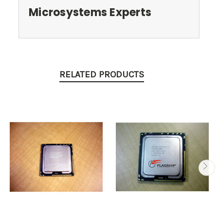
Microsystems Experts
RELATED PRODUCTS