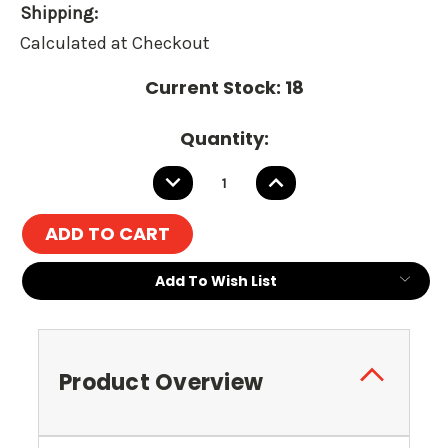
Shipping:
Calculated at Checkout
Current Stock:
18
Quantity:
DECREASE
INCREASE
QUANTITY:
QUANTITY:
Add To Wish List
Product Overview