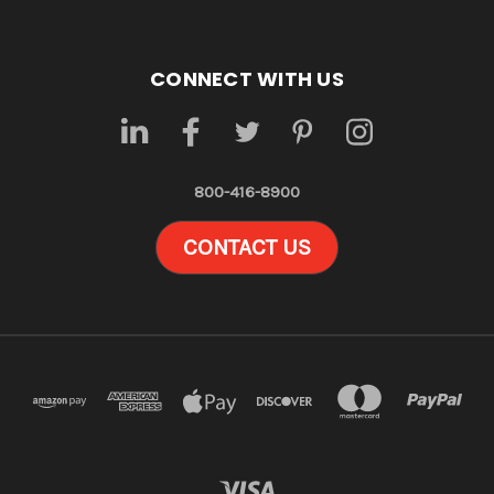
CONNECT WITH US
800-416-8900
CONTACT US