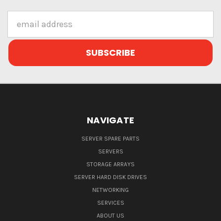
Email
Address
NAVIGATE
SERVER SPARE PARTS
SERVERS
STORAGE ARRAYS
SERVER HARD DISK DRIVES
NETWORKING
SERVICES
ABOUT US