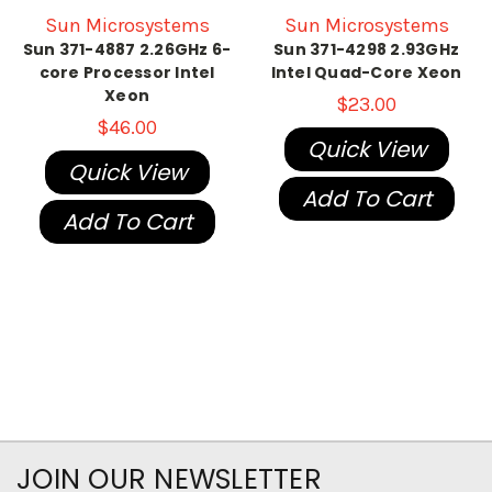
Sun Microsystems
Sun Microsystems
Sun 371-4887 2.26GHz 6-
Sun 371-4298 2.93GHz
core Processor Intel
Intel Quad-Core Xeon
Xeon
$23.00
$46.00
Quick View
Quick View
Add To Cart
Add To Cart
JOIN OUR NEWSLETTER