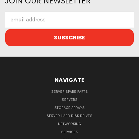
JOIN OUR NEWSLETTER
Email
Address
NAVIGATE
SERVER SPARE PARTS
SERVERS
STORAGE ARRAYS
SERVER HARD DISK DRIVES
NETWORKING
SERVICES