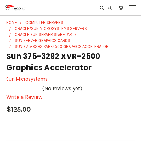
HOME
COMPUTER SERVERS
ORACLE/SUN MICROSYSTEMS SERVERS
ORACLE SUN SERVER SPARE PARTS
SUN SERVER GRAPHICS CARDS
SUN 375-3292 XVR-2500 GRAPHICS ACCELERATOR
Sun 375-3292 XVR-2500
Graphics Accelerator
Sun Microsystems
(No reviews yet)
Write a Review
$125.00