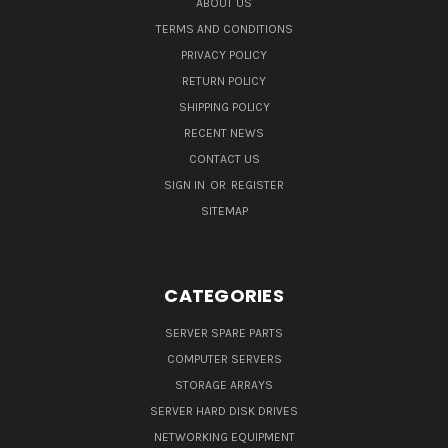
ABOUT US
TERMS AND CONDITIONS
PRIVACY POLICY
RETURN POLICY
SHIPPING POLICY
RECENT NEWS
CONTACT US
SIGN IN
OR
REGISTER
SITEMAP
CATEGORIES
SERVER SPARE PARTS
COMPUTER SERVERS
STORAGE ARRAYS
SERVER HARD DISK DRIVES
NETWORKING EQUIPMENT