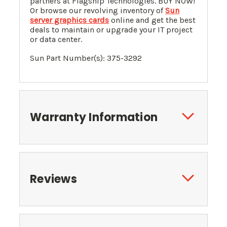
partners at Flagship Technologies. BUY NOW!
Or browse our revolving inventory of
Sun
server graphics cards
online and get the best
deals to maintain or upgrade your IT project
or data center.
Sun Part Number(s): 375-3292
Warranty Information
Reviews