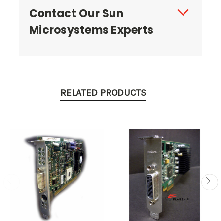
Contact Our Sun
Microsystems Experts
RELATED PRODUCTS