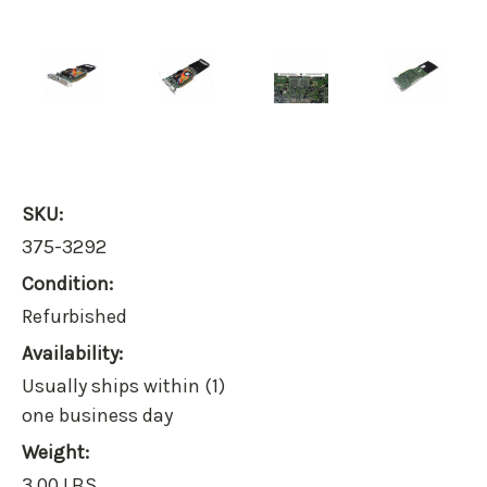
SKU:
375-3292
Condition:
Refurbished
Availability:
Usually ships within (1)
one business day
Weight:
3.00 LBS