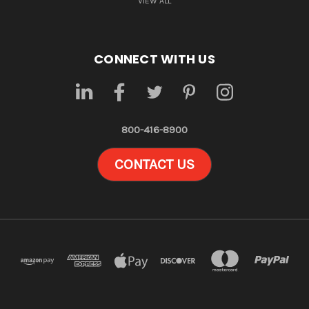
VIEW ALL
CONNECT WITH US
800-416-8900
CONTACT US