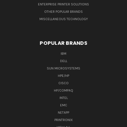
ENTERPRISE PRINTER SOLUTIONS
OTHER POPULAR BRANDS
MISCELLANEOUS TECHNOLOGY
POPULAR BRANDS
IBM
DELL
SUN MICROSYSTEMS
HPE/HP
CISCO
HP/COMPAQ
INTEL
EMC
NETAPP
PRINTRONIX