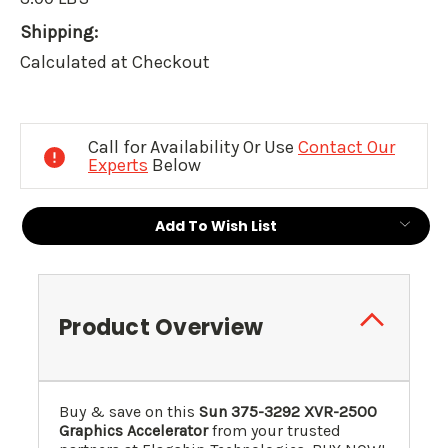
Shipping:
Calculated at Checkout
Current
Stock:
Call for Availability Or Use
Contact Our
Experts
Below
Add To Wish List
Product Overview
Buy & save on this
Sun 375-3292 XVR-2500
Graphics Accelerator
from your trusted