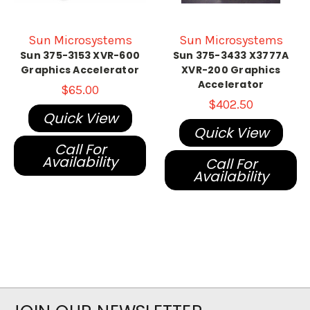
Sun Microsystems
Sun Microsystems
Sun 375-3153 XVR-600
Sun 375-3433 X3777A
Graphics Accelerator
XVR-200 Graphics
Accelerator
$65.00
$402.50
Quick View
Quick View
Call For
Availability
Call For
Availability