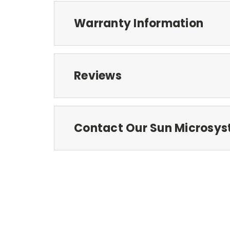
Warranty Information
Reviews
Contact Our Sun Microsys