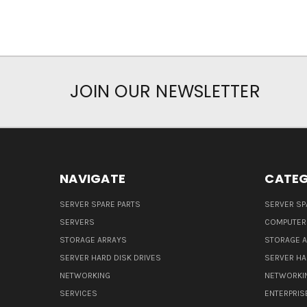
JOIN OUR NEWSLETTER
NAVIGATE
CATEG
SERVER SPARE PARTS
SERVER SP
SERVERS
COMPUTER
STORAGE ARRAYS
STORAGE 
SERVER HARD DISK DRIVES
SERVER HA
NETWORKING
NETWORKI
SERVICES
ENTERPRIS