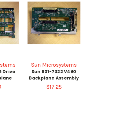
ystems
Sun Microsystems
5 Drive
Sun 501-7322 V490
plane
Backplane Assembly
0
$17.25