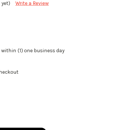
 yet)
Write a Review
 within (1) one business day
Checkout
: