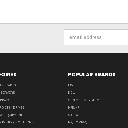
Email
Address
ORIES
POPULAR BRANDS
ARE PARTS
IBM
 SERVERS
DELL
ARRAYS
SUN MICROSYSTEMS
RD DISK DRIVES
HPE/HP
NG EQUIPMENT
CISCO
E PRINTER SOLUTIONS
HP/COMPAQ