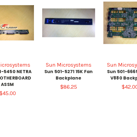
icrosystems
Sun Microsystems
Sun Micros
1-5450 NETRA
Sun 501-5271 15K Fan
Sun 501-666
MOTHERBOARD
Backplane
V880 Back
ASSM
$86.25
$42.0
$45.00