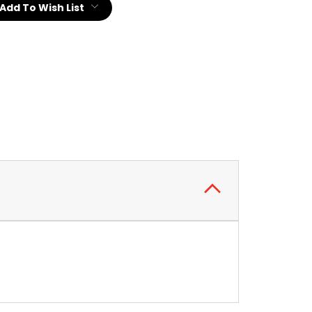
Add To Wish List