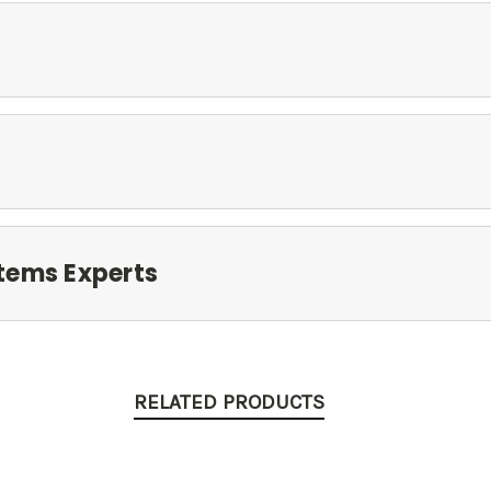
tems Experts
RELATED PRODUCTS