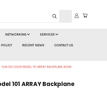
h
NETWORKING
SERVICES
 POLICY
RECENT NEWS
CONTACT US
SUN 501-2029 MODEL 101 ARRAY BACKPLANE ASSM
del 101 ARRAY Backplane