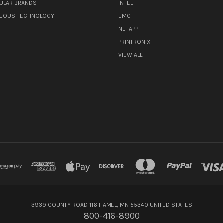
ULAR BRANDS
INTEL
NEOUS TECHNOLOGY
EMC
NETAPP
PRINTRONIX
VIEW ALL
3939 COUNTY ROAD 116 HAMEL, MN 55340 UNITED STATES
800-416-8900