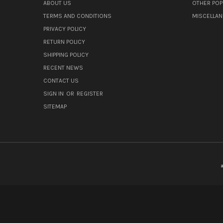
ABOUT US
OTHER POP
TERMS AND CONDITIONS
MISCELLA
PRIVACY POLICY
RETURN POLICY
SHIPPING POLICY
RECENT NEWS
CONTACT US
SIGN IN
OR
REGISTER
SITEMAP