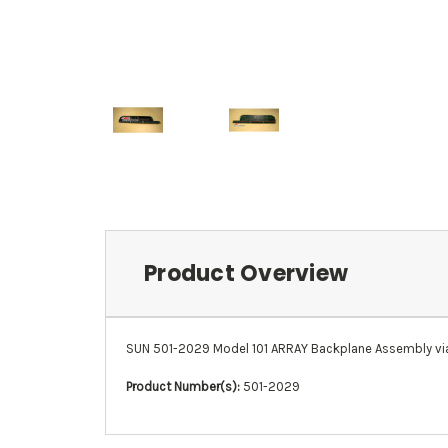
Product Overview
SUN 501-2029 Model 101 ARRAY Backplane Assembly via
Product Number(s):
501-2029