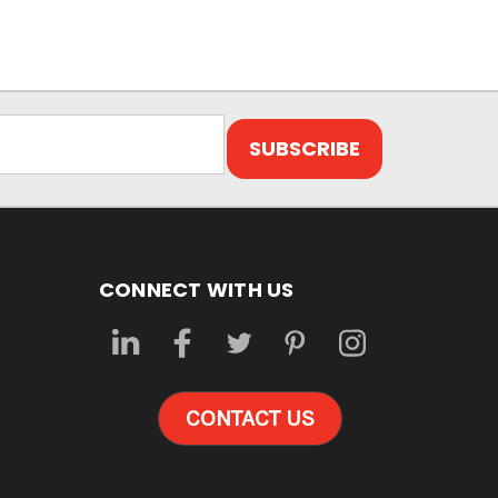
CONNECT WITH US
CONTACT US