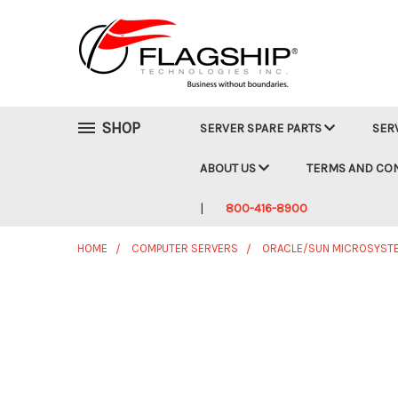
SHOP
SERVER SPARE PARTS
SER
ABOUT US
TERMS AND CO
800-416-8900
HOME
COMPUTER SERVERS
ORACLE/SUN MICROSYST