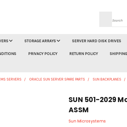
Searc
VERS
STORAGE ARRAYS
SERVER HARD DISK DRIVES
NDITIONS
PRIVACY POLICY
RETURN POLICY
SHIPPING
EMS SERVERS
ORACLE SUN SERVER SPARE PARTS
SUN BACKPLANES
SUN 501-2029 Mo
ASSM
Sun Microsystems