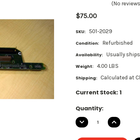
(No reviews
$75.00
501-2029
SKU:
Refurbished
Condition:
Usually ships
Availability:
4.00 LBS
Weight:
Calculated at 
Shipping:
Current Stock:
1
Quantity:
DECREASE
INCREASE
QUANTITY:
QUANTITY