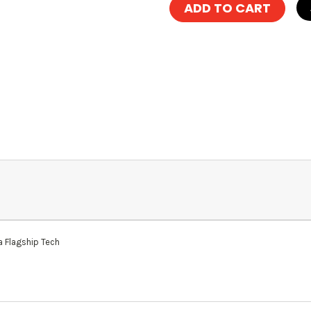
 Flagship Tech