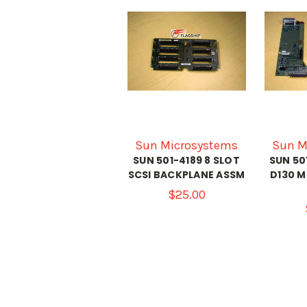
Sun Microsystems
Sun M
SUN 501-4189 8 SLOT
SUN 50
SCSI BACKPLANE ASSM
D130 
$25.00