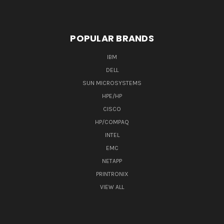
POPULAR BRANDS
IBM
DELL
SUN MICROSYSTEMS
HPE/HP
CISCO
HP/COMPAQ
INTEL
EMC
NETAPP
PRINTRONIX
VIEW ALL