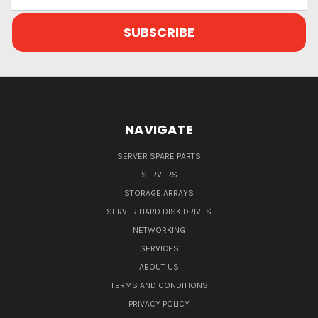
Address
NAVIGATE
SERVER SPARE PARTS
SERVERS
STORAGE ARRAYS
SERVER HARD DISK DRIVES
NETWORKING
SERVICES
ABOUT US
TERMS AND CONDITIONS
PRIVACY POLICY