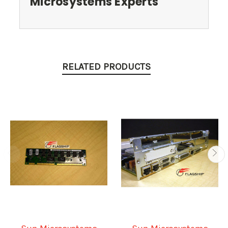
Microsystems Experts
RELATED PRODUCTS