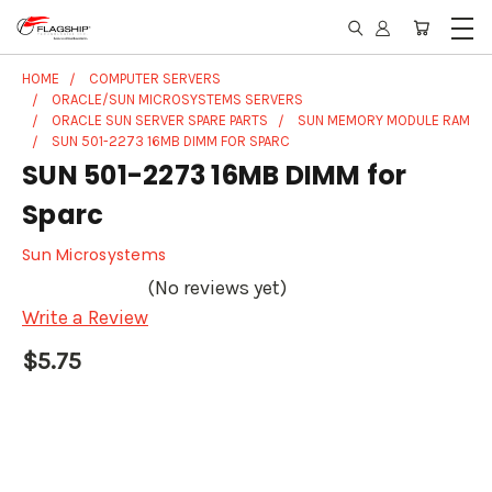
HOME
COMPUTER SERVERS
ORACLE/SUN MICROSYSTEMS SERVERS
ORACLE SUN SERVER SPARE PARTS
SUN MEMORY MODULE RAM
SUN 501-2273 16MB DIMM FOR SPARC
SUN 501-2273 16MB DIMM for
Sparc
Sun Microsystems
(No reviews yet)
Write a Review
$5.75