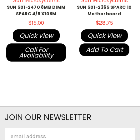
Sun Microsystems
Sun Microsystems
SUN 501-2470 8MB DIMM
SUN 501-2365 SPARC 10
SPARC 4/5 X108M
Motherboard
$15.00
$28.75
Quick View
Quick View
Call For
Add To Cart
Availability
JOIN OUR NEWSLETTER
Email