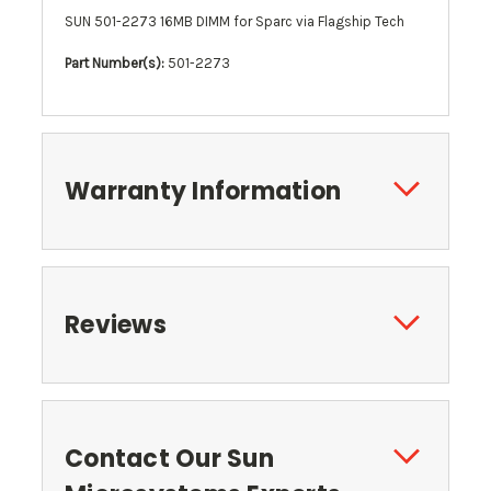
SUN 501-2273 16MB DIMM for Sparc via Flagship Tech
Part Number(s):
501-2273
Warranty Information
Reviews
Contact Our Sun