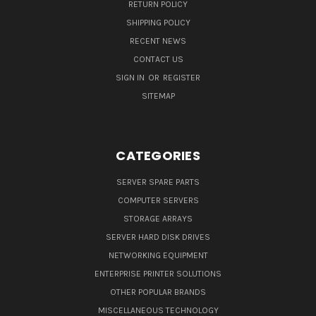
RETURN POLICY
SHIPPING POLICY
RECENT NEWS
CONTACT US
SIGN IN
OR
REGISTER
SITEMAP
CATEGORIES
SERVER SPARE PARTS
COMPUTER SERVERS
STORAGE ARRAYS
SERVER HARD DISK DRIVES
NETWORKING EQUIPMENT
ENTERPRISE PRINTER SOLUTIONS
OTHER POPULAR BRANDS
MISCELLANEOUS TECHNOLOGY