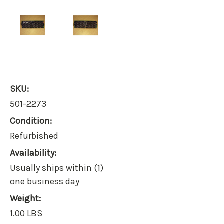
SKU:
501-2273
Condition:
Refurbished
Availability:
Usually ships within (1)
one business day
Weight:
1.00 LBS