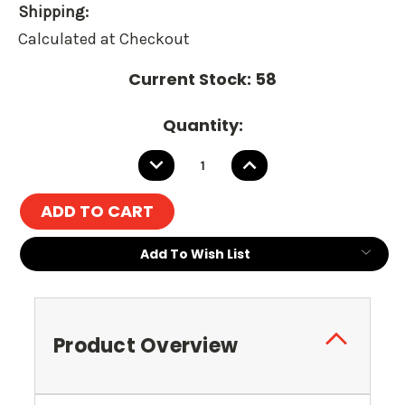
Shipping:
Calculated at Checkout
Current Stock:
58
Quantity:
DECREASE
INCREASE
QUANTITY:
QUANTITY:
Add To Wish List
Product Overview