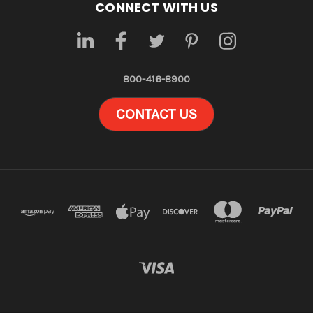
CONNECT WITH US
800-416-8900
CONTACT US