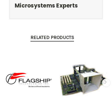
Microsystems Experts
RELATED PRODUCTS