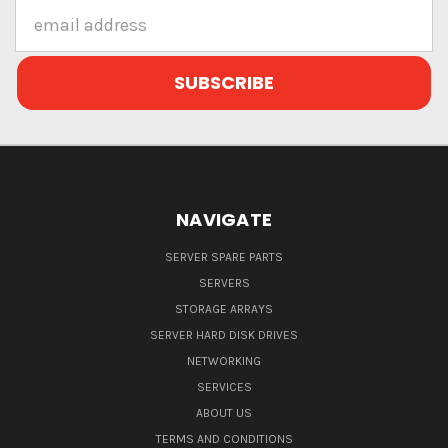
Email
Address
NAVIGATE
SERVER SPARE PARTS
SERVERS
STORAGE ARRAYS
SERVER HARD DISK DRIVES
NETWORKING
SERVICES
ABOUT US
TERMS AND CONDITIONS