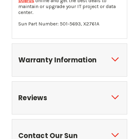
boards
online and get the best deals to
maintain or upgrade your IT project or data
center.
Sun Part Number: 501-5693, X2761A
Warranty Information
Reviews
Contact Our Sun