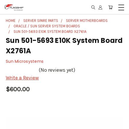
HOME
SERVER SPARE PARTS
SERVER MOTHERBOARDS
ORACLE / SUN SERVER SYSTEM BOARDS
SUN 501-5693 E10K SYSTEM BOARD X2761A
Sun 501-5693 E10K System Board
X2761A
Sun Microsystems
(No reviews yet)
Write a Review
$600.00