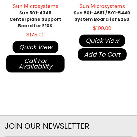
Sun Microsystems
Sun Microsystems
Sun 501-4346
Sun 501-4681 / 501-5440
Centerplane Support
System Board for E250
Board for E10K
$100.00
$175.00
Quick View
Quick View
Add To Cart
Call For
Availability
JOIN OUR NEWSLETTER