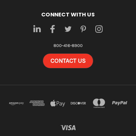
CONNECT WITH US
800-416-8900
CONTACT US