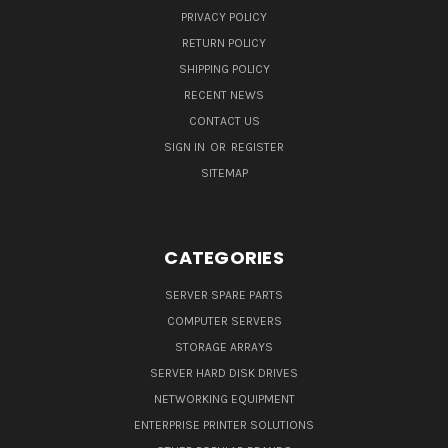
PRIVACY POLICY
RETURN POLICY
SHIPPING POLICY
RECENT NEWS
CONTACT US
SIGN IN
OR
REGISTER
SITEMAP
CATEGORIES
SERVER SPARE PARTS
COMPUTER SERVERS
STORAGE ARRAYS
SERVER HARD DISK DRIVES
NETWORKING EQUIPMENT
ENTERPRISE PRINTER SOLUTIONS