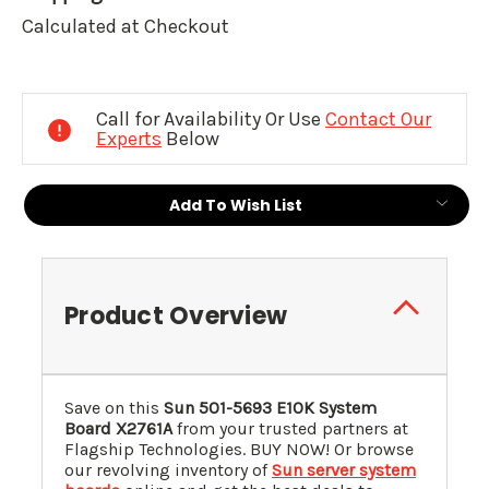
Calculated at Checkout
Current
Stock:
Call for Availability Or Use
Contact Our
Experts
Below
Add To Wish List
Product Overview
Save on this
Sun 501-5693 E10K System
Board X2761A
from your trusted partners at
Flagship Technologies. BUY NOW! Or browse
our revolving inventory of
Sun server system