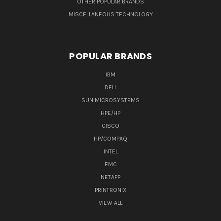
OTHER POPULAR BRANDS
MISCELLANEOUS TECHNOLOGY
POPULAR BRANDS
IBM
DELL
SUN MICROSYSTEMS
HPE/HP
CISCO
HP/COMPAQ
INTEL
EMC
NETAPP
PRINTRONIX
VIEW ALL