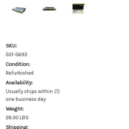
SKU:
501-5693
Condition:
Refurbished
Availability:
Usually ships within (1)
one business day
Weight:
26.00 LBS
Shipping: