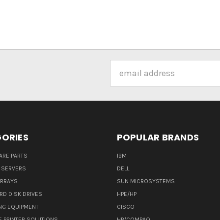
Email
Address
ORIES
POPULAR BRANDS
ARE PARTS
IBM
 SERVERS
DELL
ARRAYS
SUN MICROSYSTEMS
RD DISK DRIVES
HPE/HP
NG EQUIPMENT
CISCO
E PRINTER SOLUTIONS
HP/COMPAQ