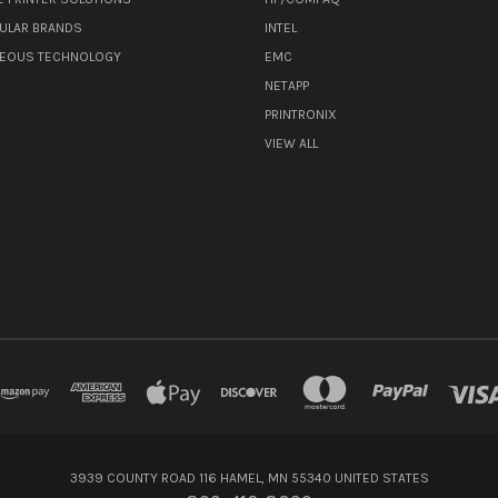
ULAR BRANDS
INTEL
NEOUS TECHNOLOGY
EMC
NETAPP
PRINTRONIX
VIEW ALL
3939 COUNTY ROAD 116 HAMEL, MN 55340 UNITED STATES