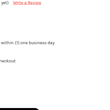
 yet)
Write a Review
 within (1) one business day
Checkout
: