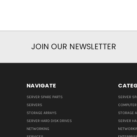
JOIN OUR NEWSLETTER
NAVIGATE
CATEG
SERVER SPARE PARTS
SERVER SP
SERVERS
COMPUTER
STORAGE ARRAYS
STORAGE 
SERVER HARD DISK DRIVES
SERVER HA
NETWORKING
NETWORKI
SERVICES
ENTERPRIS