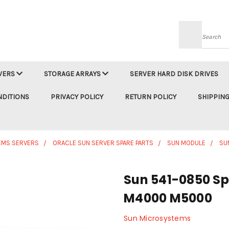
Searc
VERS
STORAGE ARRAYS
SERVER HARD DISK DRIVES
NDITIONS
PRIVACY POLICY
RETURN POLICY
SHIPPING
EMS SERVERS
ORACLE SUN SERVER SPARE PARTS
SUN MODULE
SU
Sun 541-0850 Sp
M4000 M5000
Sun Microsystems