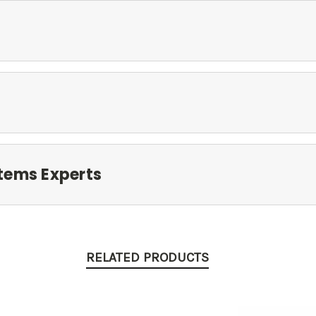
tems Experts
RELATED PRODUCTS