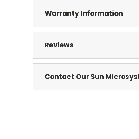
Warranty Information
Reviews
Contact Our Sun Microsys