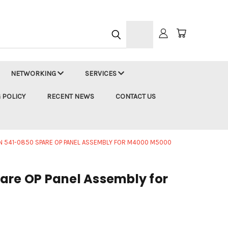
h
NETWORKING
SERVICES
 POLICY
RECENT NEWS
CONTACT US
N 541-0850 SPARE OP PANEL ASSEMBLY FOR M4000 M5000
are OP Panel Assembly for