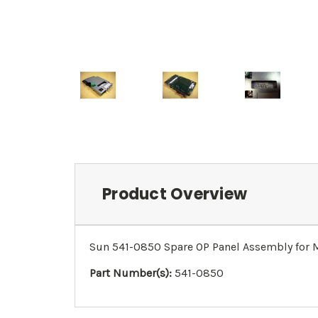
Product Overview
Sun 541-0850 Spare OP Panel Assembly fo
Part Number(s):
541-0850