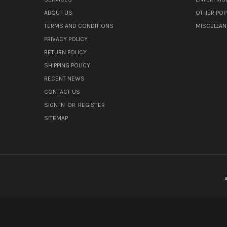
ABOUT US
OTHER POP
TERMS AND CONDITIONS
MISCELLA
PRIVACY POLICY
RETURN POLICY
SHIPPING POLICY
RECENT NEWS
CONTACT US
SIGN IN
OR
REGISTER
SITEMAP