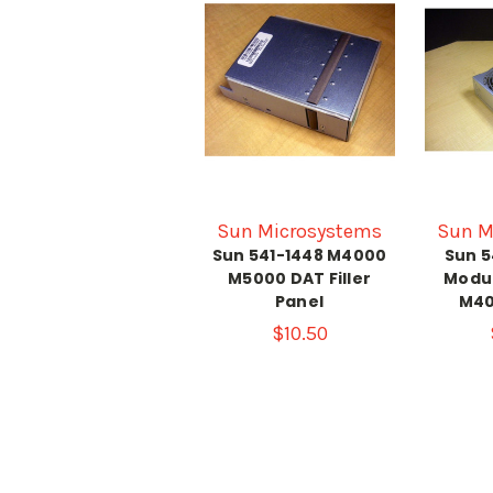
Sun Microsystems
Sun M
Sun 541-1448 M4000
Sun 5
M5000 DAT Filler
Modu
Panel
M40
$10.50