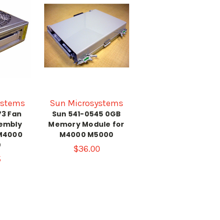
ystems
Sun Microsystems
73 Fan
Sun 541-0545 0GB
embly
Memory Module for
M4000
M4000 M5000
0
$36.00
5