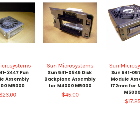
icrosystems
Sun Microsystems
Sun Micros
41-3447 Fan
Sun 541-0845 Disk
Sun 541-05
le Assembly
Backplane Assembly
Module Ass
00 M5000
for M4000 M5000
172mm for 
M500
$23.00
$45.00
$17.2