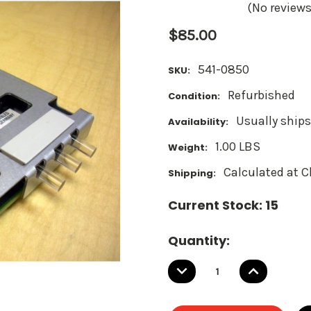
(No reviews
$85.00
541-0850
SKU:
Refurbished
Condition:
Usually ships
Availability:
1.00 LBS
Weight:
Calculated at 
Shipping:
Current Stock:
15
Quantity:
DECREASE
INCREASE
QUANTITY:
QUANTITY