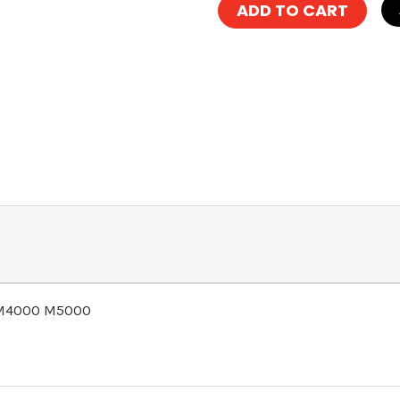
r M4000 M5000