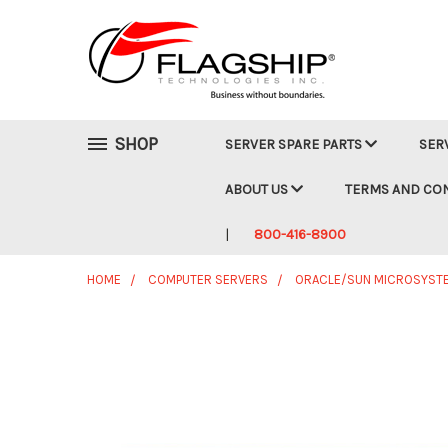
SHOP
SERVER SPARE PARTS
SER
ABOUT US
TERMS AND CO
800-416-8900
HOME
COMPUTER SERVERS
ORACLE/SUN MICROSYST