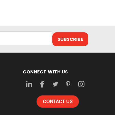
CONNECT WITH US
CONTACT US