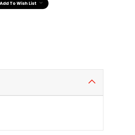
Add To Wish List