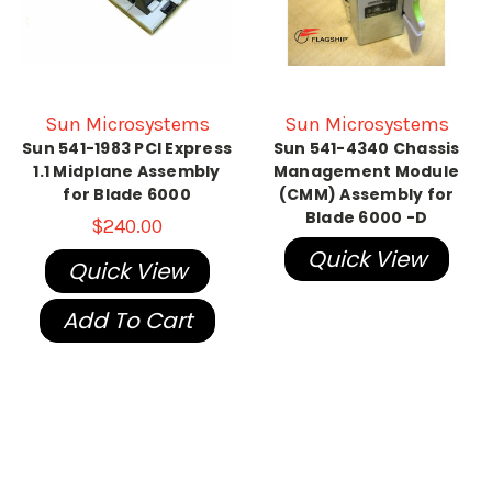
Sun Microsystems
Sun Microsystems
Sun 541-1983 PCI Express
Sun 541-4340 Chassis
1.1 Midplane Assembly
Management Module
for Blade 6000
(CMM) Assembly for
Blade 6000 -D
$240.00
Quick View
Quick View
Add To Cart