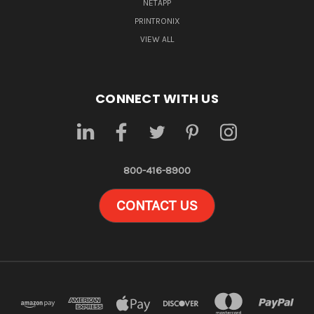
NETAPP
PRINTRONIX
VIEW ALL
CONNECT WITH US
800-416-8900
CONTACT US