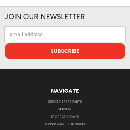
JOIN OUR NEWSLETTER
Email
Address
NAVIGATE
SERVER SPARE PARTS
SERVERS
STORAGE ARRAYS
SERVER HARD DISK DRIVES