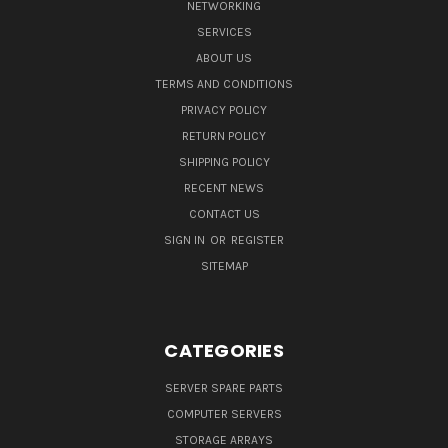
NETWORKING
SERVICES
ABOUT US
TERMS AND CONDITIONS
PRIVACY POLICY
RETURN POLICY
SHIPPING POLICY
RECENT NEWS
CONTACT US
SIGN IN
OR
REGISTER
SITEMAP
CATEGORIES
SERVER SPARE PARTS
COMPUTER SERVERS
STORAGE ARRAYS