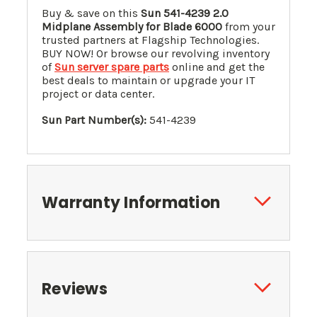
Buy & save on this
Sun 541-4239 2.0
Midplane Assembly for Blade 6000
from your
trusted partners at Flagship Technologies.
BUY NOW! Or browse our revolving inventory
of
Sun server spare parts
online and get the
best deals to maintain or upgrade your IT
project or data center.
Sun Part Number(s):
541-4239
Warranty Information
Reviews