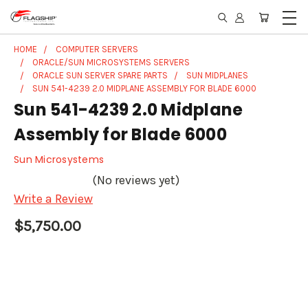
HOME
COMPUTER SERVERS
ORACLE/SUN MICROSYSTEMS SERVERS
ORACLE SUN SERVER SPARE PARTS
SUN MIDPLANES
SUN 541-4239 2.0 MIDPLANE ASSEMBLY FOR BLADE 6000
Sun 541-4239 2.0 Midplane
Assembly for Blade 6000
Sun Microsystems
(No reviews yet)
Write a Review
$5,750.00