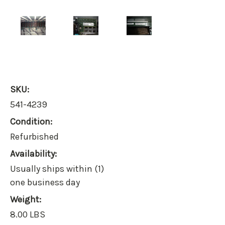
SKU:
541-4239
Condition:
Refurbished
Availability:
Usually ships within (1)
one business day
Weight:
8.00 LBS