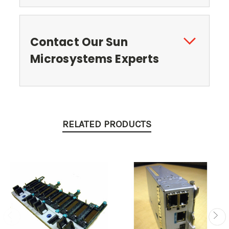
Contact Our Sun
Microsystems Experts
RELATED PRODUCTS