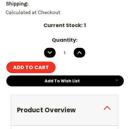
Shipping:
Calculated at Checkout
Current Stock:
1
Quantity:
DECREASE
INCREASE
QUANTITY:
QUANTITY:
Add To Wish List
Product Overview