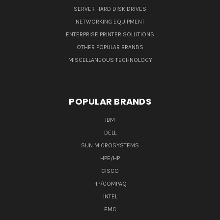
SERVER HARD DISK DRIVES
NETWORKING EQUIPMENT
ENTERPRISE PRINTER SOLUTIONS
OTHER POPULAR BRANDS
MISCELLANEOUS TECHNOLOGY
POPULAR BRANDS
IBM
DELL
SUN MICROSYSTEMS
HPE/HP
CISCO
HP/COMPAQ
INTEL
EMC