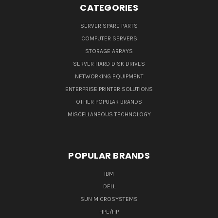
CATEGORIES
SERVER SPARE PARTS
COMPUTER SERVERS
STORAGE ARRAYS
SERVER HARD DISK DRIVES
NETWORKING EQUIPMENT
ENTERPRISE PRINTER SOLUTIONS
OTHER POPULAR BRANDS
MISCELLANEOUS TECHNOLOGY
POPULAR BRANDS
IBM
DELL
SUN MICROSYSTEMS
HPE/HP