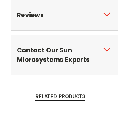
Reviews
Contact Our Sun
Microsystems Experts
RELATED PRODUCTS