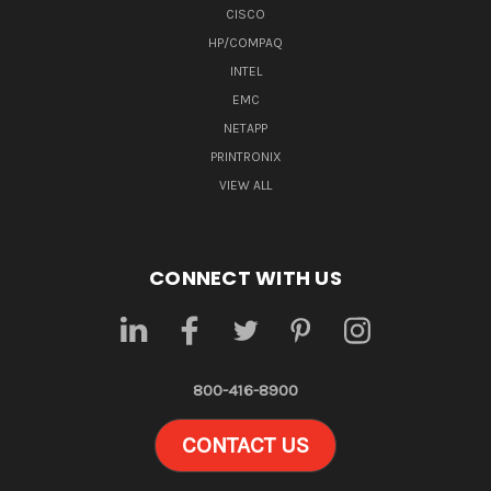
CISCO
HP/COMPAQ
INTEL
EMC
NETAPP
PRINTRONIX
VIEW ALL
CONNECT WITH US
800-416-8900
CONTACT US