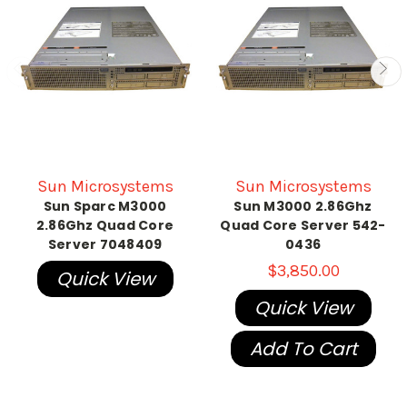
Sun Microsystems
Sun Microsystems
Sun Sparc M3000
Sun M3000 2.86Ghz
2.86Ghz Quad Core
Quad Core Server 542-
Server 7048409
0436
$3,850.00
Quick View
Quick View
Add To Cart