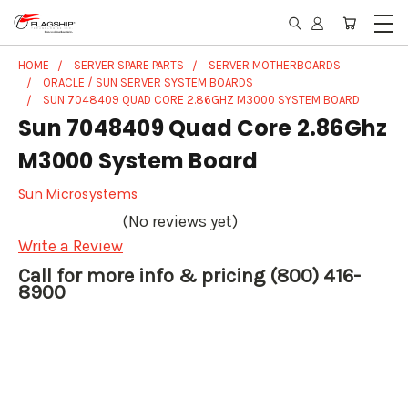
HOME
SERVER SPARE PARTS
SERVER MOTHERBOARDS
ORACLE / SUN SERVER SYSTEM BOARDS
SUN 7048409 QUAD CORE 2.86GHZ M3000 SYSTEM BOARD
Sun 7048409 Quad Core 2.86Ghz
M3000 System Board
Sun Microsystems
(No reviews yet)
Write a Review
Call for more info & pricing (800) 416-
8900