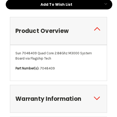
Current
Add To Wish List
Stock:
Product Overview
Sun 7048409 Quad Core 2.86Ghz M3000 System
Board via Flagship Tech
Part Number(s):
7048409
Warranty Information