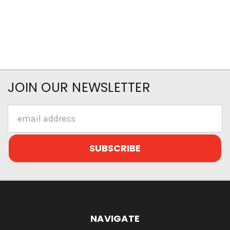
JOIN OUR NEWSLETTER
Email
Address
NAVIGATE