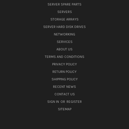
SERVER SPARE PARTS
SERVERS
STORAGE ARRAYS
SERVER HARD DISK DRIVES
NETWORKING
SERVICES
ABOUT US
TERMS AND CONDITIONS
PRIVACY POLICY
RETURN POLICY
SHIPPING POLICY
RECENT NEWS
CONTACT US
SIGN IN
OR
REGISTER
SITEMAP