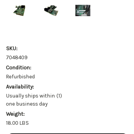
SKU:
7048409
Condition:
Refurbished
Availability:
Usually ships within (1)
one business day
Weight:
18.00 LBS