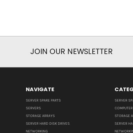
JOIN OUR NEWSLETTER
NAVIGATE
CATEG
SERVER SPARE PARTS
SERVER SP
SERVERS
COMPUTER
STORAGE ARRAYS
STORAGE 
SERVER HARD DISK DRIVES
SERVER HA
NETWORKING
NETWORKI