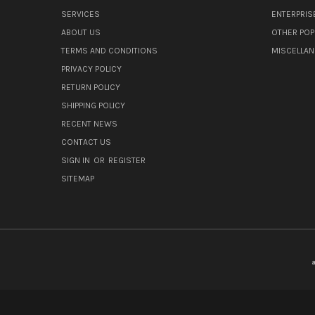
SERVICES
ENTERPRIS
ABOUT US
OTHER POP
TERMS AND CONDITIONS
MISCELLA
PRIVACY POLICY
RETURN POLICY
SHIPPING POLICY
RECENT NEWS
CONTACT US
SIGN IN
OR
REGISTER
SITEMAP