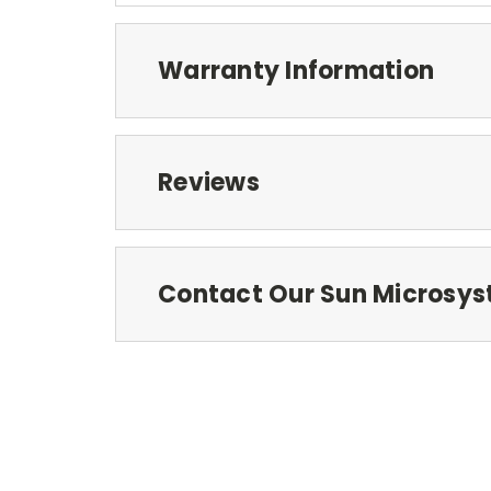
Warranty Information
Reviews
Contact Our Sun Microsys