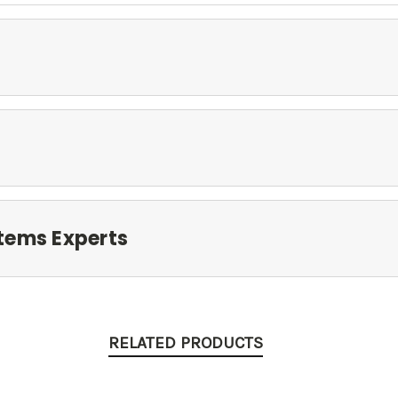
tems Experts
RELATED PRODUCTS