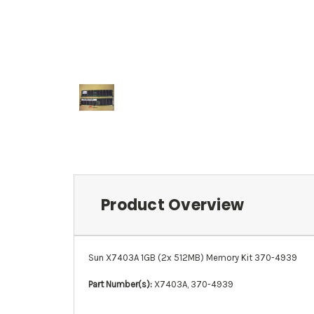
Product Overview
Sun X7403A 1GB (2x 512MB) Memory Kit 370-4939
Part Number(s):
X7403A, 370-4939