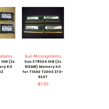
ystems
Sun Microsystems
 1GB (2x
Sun X7800A 1GB (2x
ry Kit
512MB) Memory Kit
43
for T1000 T2000 370-
6207
$7.00