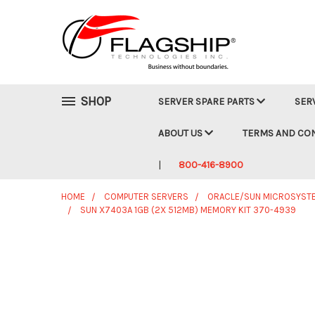
SHOP
SERVER SPARE PARTS
SER
ABOUT US
TERMS AND CO
800-416-8900
HOME
COMPUTER SERVERS
ORACLE/SUN MICROSYST
SUN X7403A 1GB (2X 512MB) MEMORY KIT 370-4939