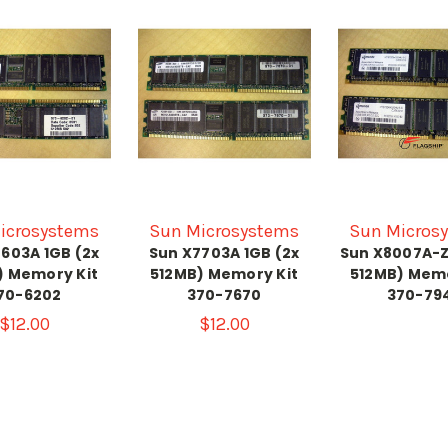
icrosystems
Sun Microsystems
Sun Micros
603A 1GB (2x
Sun X7703A 1GB (2x
Sun X8007A-Z
) Memory Kit
512MB) Memory Kit
512MB) Memo
70-6202
370-7670
370-79
$12.00
$12.00