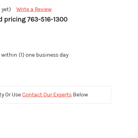
 yet)
Write a Review
nd pricing 763-516-1300
 within (1) one business day
ity Or Use
Contact Our Experts
Below