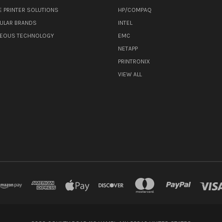
E PRINTER SOLUTIONS
HP/COMPAQ
ULAR BRANDS
INTEL
NEOUS TECHNOLOGY
EMC
NETAPP
PRINTRONIX
VIEW ALL