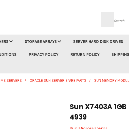
Searc
VERS
STORAGE ARRAYS
SERVER HARD DISK DRIVES
NDITIONS
PRIVACY POLICY
RETURN POLICY
SHIPPING
EMS SERVERS
ORACLE SUN SERVER SPARE PARTS
SUN MEMORY MODUL
Sun X7403A 1GB 
4939
Sun Microsystems