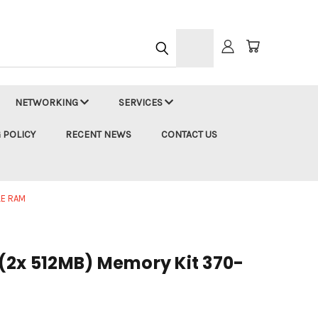
h
NETWORKING
SERVICES
 POLICY
RECENT NEWS
CONTACT US
E RAM
(2x 512MB) Memory Kit 370-