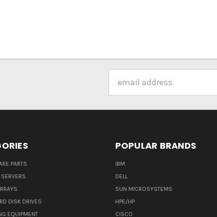
Email
Address
ORIES
POPULAR BRANDS
ARE PARTS
IBM
 SERVERS
DELL
ARRAYS
SUN MICROSYSTEMS
RD DISK DRIVES
HPE/HP
NG EQUIPMENT
CISCO