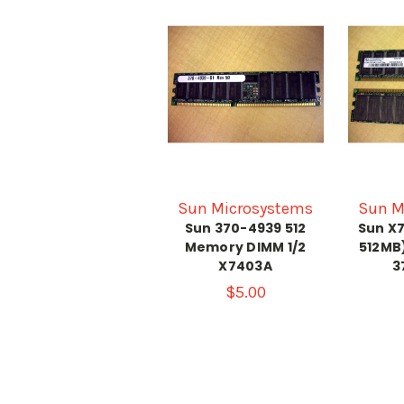
Sun Microsystems
Sun M
Sun 370-4939 512
Sun X7
Memory DIMM 1/2
512MB
X7403A
3
$5.00