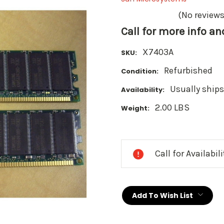
(No reviews
Call for more info a
X7403A
SKU:
Refurbished
Condition:
Usually ships
Availability:
2.00 LBS
Weight:
Current
Stock:
Call for Availabil
Add To Wish List