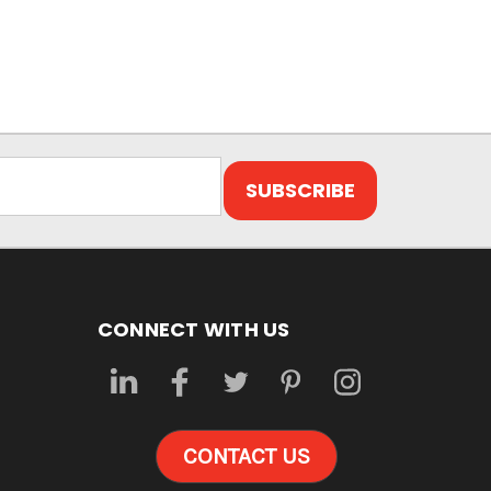
CONNECT WITH US
CONTACT US