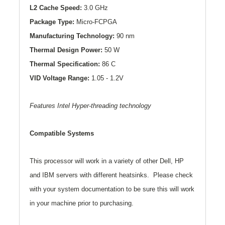
L2
Cache Speed:
3.0 GHz
Package Type:
Micro-FCPGA
Manufacturing Technology:
90 nm
Thermal Design Power:
50 W
Thermal Specification:
86 C
VID Voltage Range:
1.05 - 1.2V
Features Intel Hyper-threading technology
Compatible Systems
This processor will work in a variety of other Dell, HP
and IBM servers with different heatsinks. Please check
with your system documentation to be sure this will work
in your machine prior to purchasing.