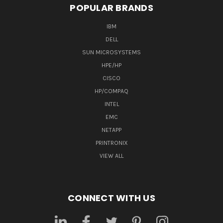
POPULAR BRANDS
IBM
DELL
SUN MICROSYSTEMS
HPE/HP
CISCO
HP/COMPAQ
INTEL
EMC
NETAPP
PRINTRONIX
VIEW ALL
CONNECT WITH US