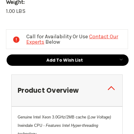
Weight:
1.00 LBS
Current
Stock:
Call for Availability Or Use
Contact Our
Experts
Below
Add To Wish List
Product Overview
Genuine Intel Xeon 3.0GHz/2MB cache
(
Low Voltage)
Irwindale CPU
-
Features Intel Hyper-threading
technology