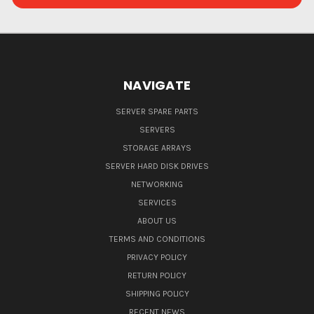
NAVIGATE
SERVER SPARE PARTS
SERVERS
STORAGE ARRAYS
SERVER HARD DISK DRIVES
NETWORKING
SERVICES
ABOUT US
TERMS AND CONDITIONS
PRIVACY POLICY
RETURN POLICY
SHIPPING POLICY
RECENT NEWS