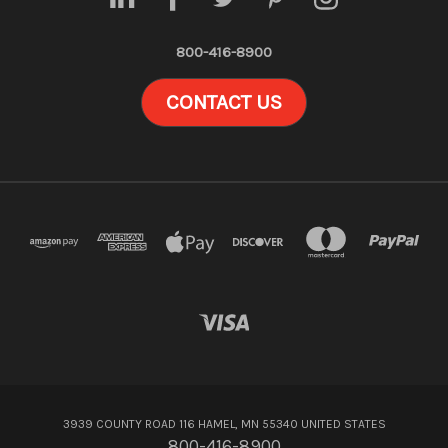
800-416-8900
CONTACT US
3939 COUNTY ROAD 116 HAMEL, MN 55340 UNITED STATES
800-416-8900