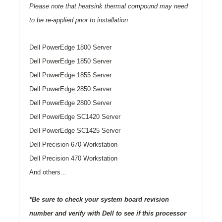
Please note that heatsink thermal compound may need
to be re-applied prior to installation
Dell PowerEdge 1800 Server
Dell PowerEdge 1850 Server
Dell PowerEdge 1855 Server
Dell PowerEdge 2850 Server
Dell PowerEdge 2800 Server
Dell PowerEdge SC1420 Server
Dell PowerEdge SC1425 Server
Dell Precision 670 Workstation
Dell Precision 470 Workstation
And others...
*Be sure to check your system board revision
number and verify with Dell to see if this processor