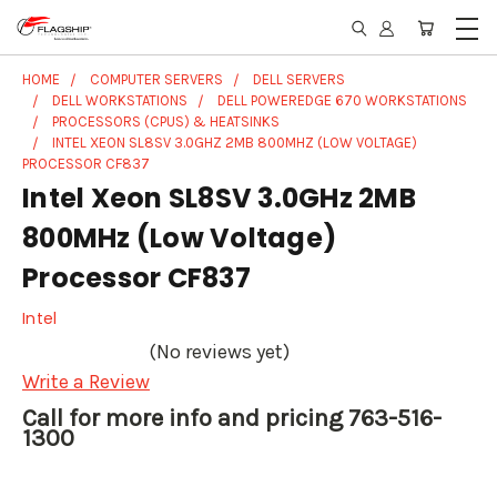
HOME
COMPUTER SERVERS
DELL SERVERS
DELL WORKSTATIONS
DELL POWEREDGE 670 WORKSTATIONS
PROCESSORS (CPUS) & HEATSINKS
INTEL XEON SL8SV 3.0GHZ 2MB 800MHZ (LOW VOLTAGE)
PROCESSOR CF837
Intel Xeon SL8SV 3.0GHz 2MB
800MHz (Low Voltage)
Processor CF837
Intel
(No reviews yet)
Write a Review
Call for more info and pricing 763-516-
1300