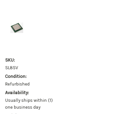
SKU:
SL8SV
Condition:
Refurbished
Availability:
Usually ships within (1)
one business day