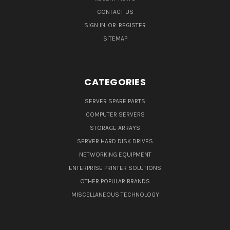
CONTACT US
SIGN IN
OR
REGISTER
SITEMAP
CATEGORIES
SERVER SPARE PARTS
COMPUTER SERVERS
STORAGE ARRAYS
SERVER HARD DISK DRIVES
NETWORKING EQUIPMENT
ENTERPRISE PRINTER SOLUTIONS
OTHER POPULAR BRANDS
MISCELLANEOUS TECHNOLOGY