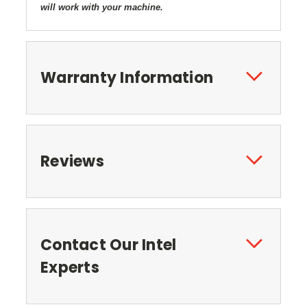
will work with your machine.
Warranty Information
Reviews
Contact Our Intel
Experts