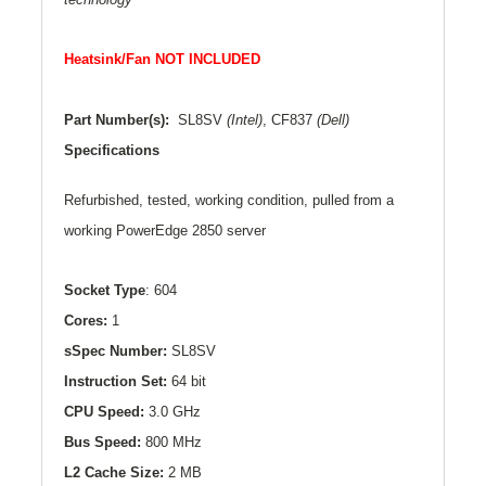
Heatsink/Fan NOT INCLUDED
Part Number(s):
SL8SV
(Intel)
, CF837
(Dell)
Specifications
Refurbished, tested, working condition, pulled from a
working PowerEdge 2850 server
Socket Type
: 604
Cores:
1
sSpec Number:
SL
8SV
Instruction Set:
64 bit
CPU Speed:
3.0 GHz
Bus Speed:
800 MHz
L2
Cache Size:
2 MB