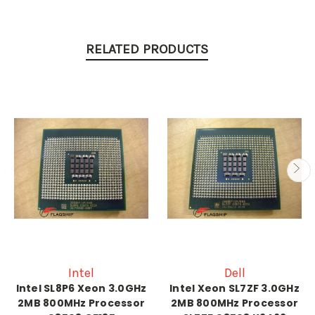
RELATED PRODUCTS
Intel
Dell
Intel SL8P6 Xeon 3.0GHz
Intel Xeon SL7ZF 3.0GHz
2MB 800MHz Processor
2MB 800MHz Processor