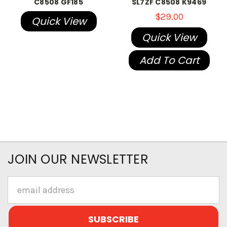
C8508 GF185
SL7ZF C8508 K9469
$29.00
Quick View
Quick View
Add To Cart
JOIN OUR NEWSLETTER
Email
Address