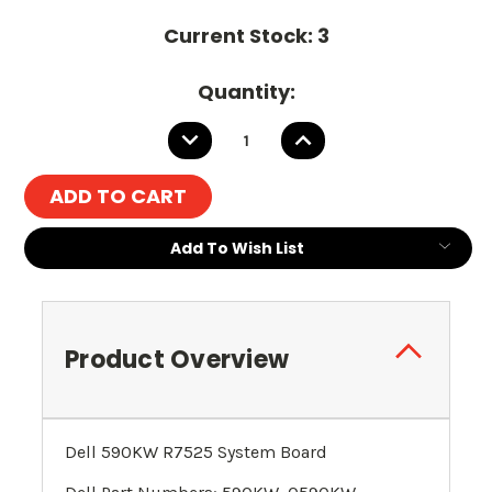
Current Stock:
3
Quantity:
DECREASE
INCREASE
QUANTITY:
QUANTITY:
Add To Wish List
Product Overview
Dell 590KW R7525 System Board