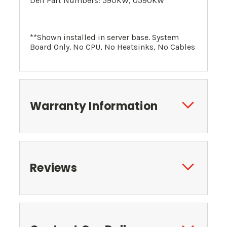
Dell Part Numbers: 590KW, 0590KW
**Shown installed in server base. System
Board Only. No CPU, No Heatsinks, No Cables
Warranty Information
Reviews