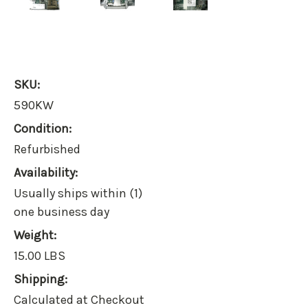
SKU:
590KW
Condition:
Refurbished
Availability:
Usually ships within (1)
one business day
Weight:
15.00 LBS
Shipping:
Calculated at Checkout