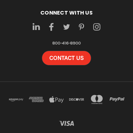
CONNECT WITH US
800-416-8900
CONTACT US