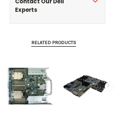
Contact Our Dell
Experts
RELATED PRODUCTS