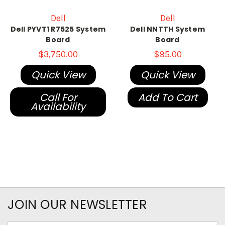
Dell
Dell
Dell PYVT1 R7525 System
Dell NNTTH System
Board
Board
$3,750.00
$95.00
Quick View
Quick View
Call For
Add To Cart
Availability
JOIN OUR NEWSLETTER