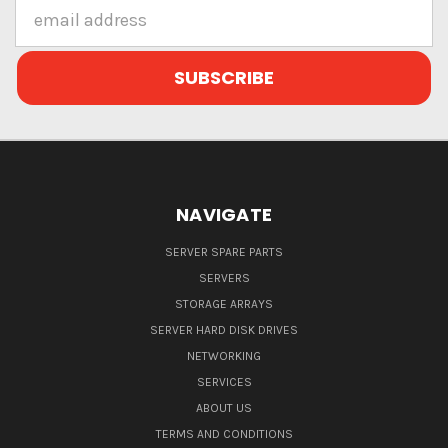
Email
Address
NAVIGATE
SERVER SPARE PARTS
SERVERS
STORAGE ARRAYS
SERVER HARD DISK DRIVES
NETWORKING
SERVICES
ABOUT US
TERMS AND CONDITIONS