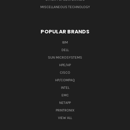
MISCELLANEOUS TECHNOLOGY
POPULAR BRANDS
IBM
DELL
SUN MICROSYSTEMS
HPE/HP
CISCO
HP/COMPAQ
INTEL
EMC
NETAPP
PRINTRONIX
VIEW ALL