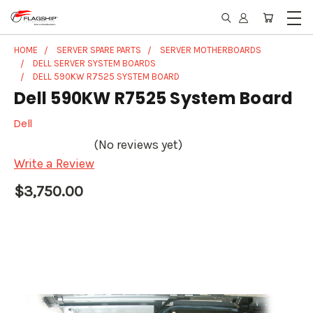
HOME
SERVER SPARE PARTS
SERVER MOTHERBOARDS
DELL SERVER SYSTEM BOARDS
DELL 590KW R7525 SYSTEM BOARD
Dell 590KW R7525 System Board
Dell
(No reviews yet)
Write a Review
$3,750.00