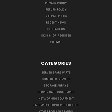
PRIVACY POLICY
RETURN POLICY
SHIPPING POLICY
RECENT NEWS
CONTACT US
SIGN IN
OR
REGISTER
SITEMAP
CATEGORIES
SERVER SPARE PARTS
COMPUTER SERVERS
STORAGE ARRAYS
SERVER HARD DISK DRIVES
NETWORKING EQUIPMENT
ENTERPRISE PRINTER SOLUTIONS
OTHER POPULAR BRANDS